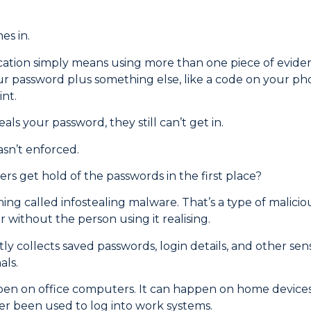
es in.
cation simply means using more than one piece of evidenc
ur password plus something else, like a code on your pho
int.
als your password, they still can’t get in.
asn’t enforced.
rs get hold of the passwords in the first place?
ing called infostealing malware. That’s a type of malicio
without the person using it realising.
etly collects saved passwords, login details, and other sen
als.
pen on office computers. It can happen on home devices,
er been used to log into work systems.