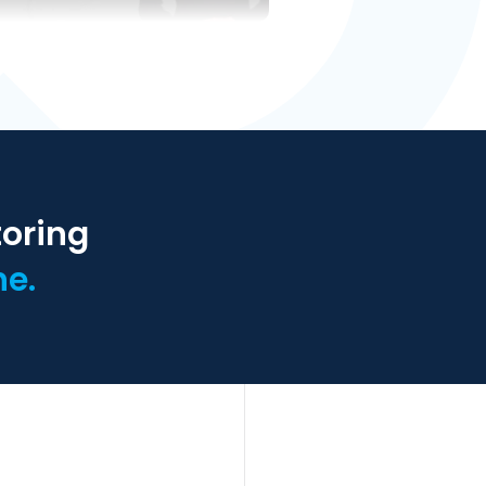
toring
ne.