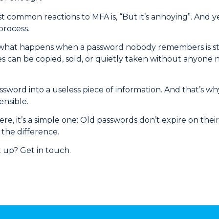
 common reactions to MFA is, “But it’s annoying”. And ye
process.
hat happens when a password nobody remembers is still 
s can be copied, sold, or quietly taken without anyone not
sword into a useless piece of information. And that’s wh
ensible.
here, it’s a simple one: Old passwords don’t expire on the
 the difference.
 up? Get in touch.