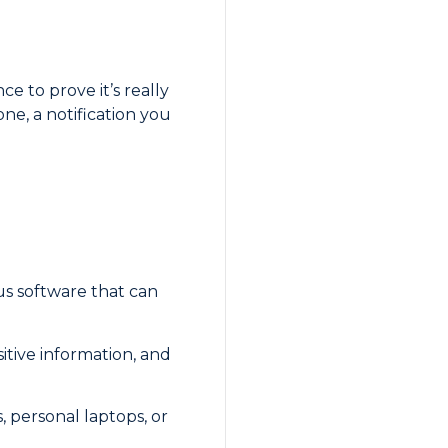
e to prove it’s really
ne, a notification you
us software that can
sitive information, and
 personal laptops, or