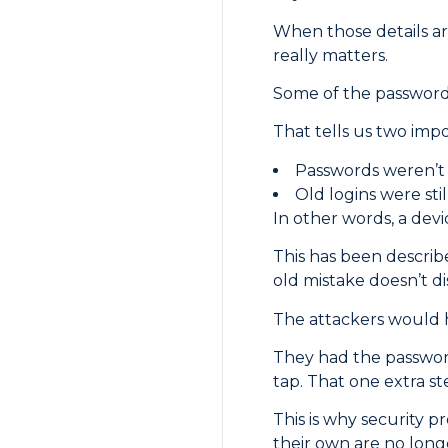
When those details are
really matters.
Some of the passwords
That tells us two impo
Passwords weren’t
Old logins were sti
In other words, a dev
This has been describe
old mistake doesn’t d
The attackers would 
They had the password
tap. That one extra s
This is why security p
their own are no lon