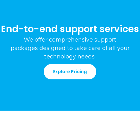
End-to-end support services
We offer comprehensive support
packages
designed to take care of all your
technology needs
.
Explore Pricing