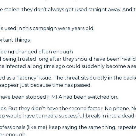
 stolen, they don’t always get used straight away. And th
 used in this campaign were years old.
rtant things:
 being changed often enough
ll being trusted long after they should have been invali
ice infected a long time ago could suddenly become a s
d as a “latency” issue. The threat sits quietly in the bac
isappear just because time has passed.
have been stopped if MFA had been switched on.
s. But they didn’t have the second factor. No phone. N
tep would have turned a successful break-in into a dead
rofessionals (like me) keep saying the same thing, repea
ger enough.