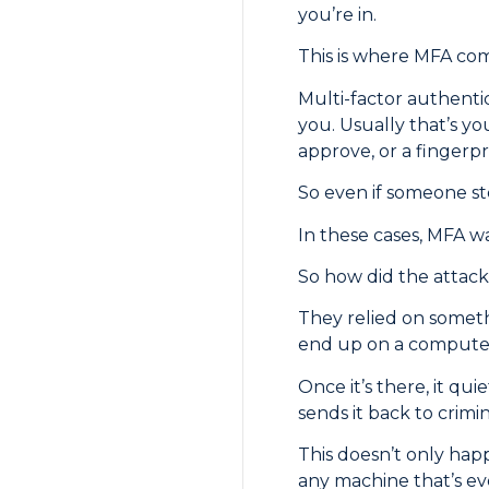
you’re in.
This is where MFA com
Multi-factor authenti
you. Usually that’s yo
approve, or a fingerpr
So even if someone ste
In these cases, MFA w
So how did the attacke
They relied on someth
end up on a computer 
Once it’s there, it qui
sends it back to crimin
This doesn’t only hap
any machine that’s ev