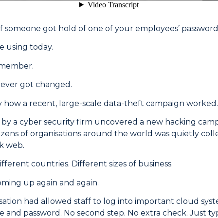
 someone got hold of one of your employees’ password
e using today.
emember.
never got changed.
y how a recent, large-scale data-theft campaign worked.
n by a cyber security firm uncovered a new hacking camp
zens of organisations around the world was quietly coll
rk web.
ifferent countries. Different sizes of business.
oming up again and again.
sation had allowed staff to log into important cloud sys
 and password. No second step. No extra check. Just t