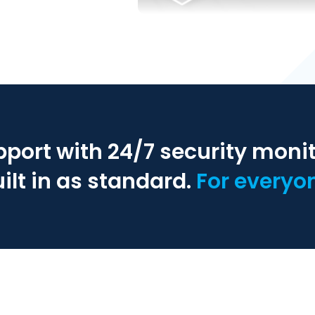
pport with 24/7 security moni
ilt in as standard.
For everyo