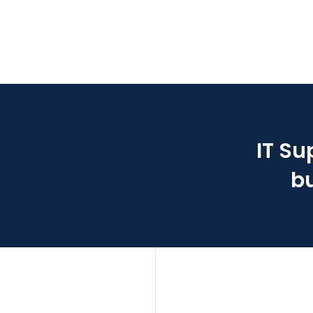
IT Su
bu