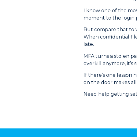
I know one of the most
moment to the login 
But compare that to w
When confidential file
late.
MFA turns a stolen pas
overkill anymore, it’s s
If there’s one lesson 
on the door makes all
Need help getting set