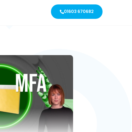
01603 670682