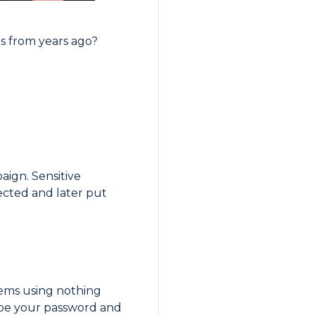
s from years ago?
aign. Sensitive
ected and later put
tems using nothing
ype your password and