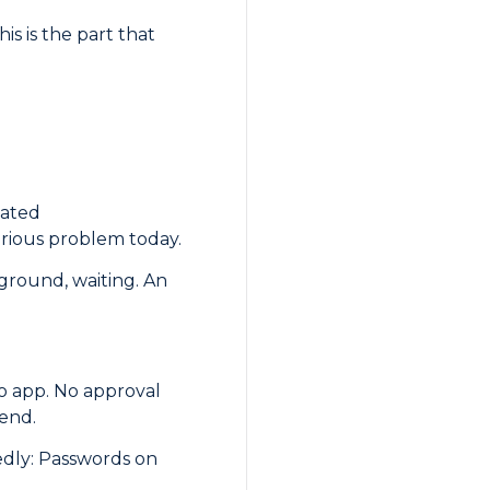
is is the part that
dated
erious problem today.
kground, waiting. An
o app. No approval
 end.
tedly: Passwords on