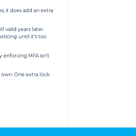
s, it does add an extra
valid years later.
icing until it’s too
y enforcing MFA isn’t
ir own. One extra lock