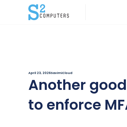
April 23, 2026
SavimiCloud
Another good
to enforce M