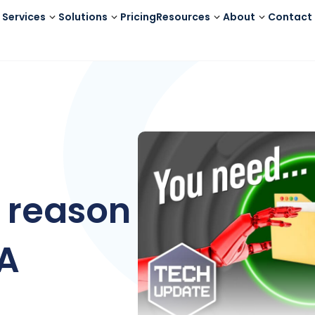
Services
Solutions
Pricing
Resources
About
Contact
 reason
FA