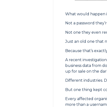
What would happen if
Not a password they’r
Not one they even r
Just an old one that 
Because that’s exactl
A recent investigatio
business data from do
up for sale on the da
Different industries. D
But one thing kept c
Every affected organi
more than a username