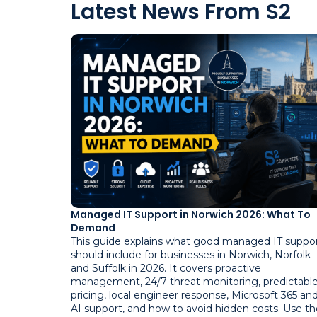
Latest News From S2
Managed IT Support in Norwich 2026: What To
Demand
This guide explains what good managed IT suppo
should include for businesses in Norwich, Norfolk
and Suffolk in 2026. It covers proactive
management, 24/7 threat monitoring, predictabl
pricing, local engineer response, Microsoft 365 an
AI support, and how to avoid hidden costs. Use th