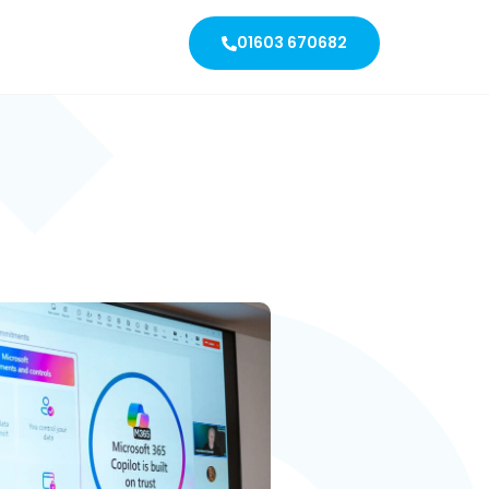
01603 670682