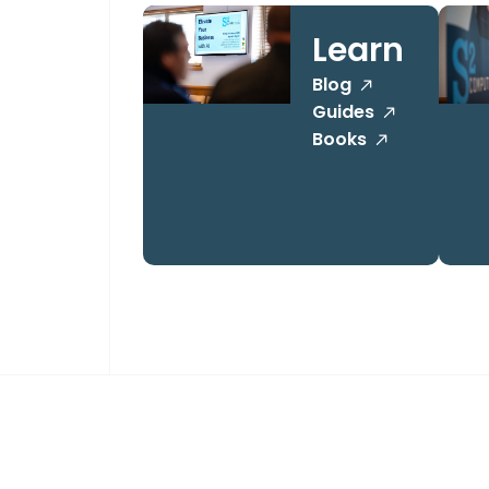
Learn
Blog
Guides
Books