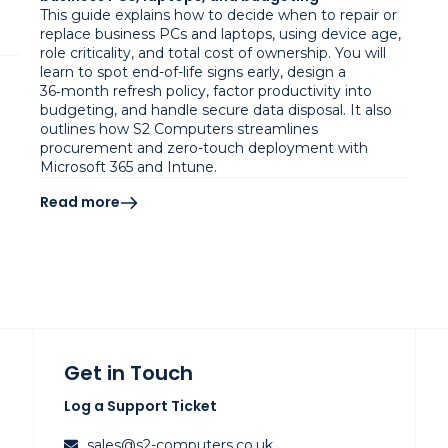
This guide explains how to decide when to repair or
replace business PCs and laptops, using device age,
role criticality, and total cost of ownership. You will
learn to spot end-of-life signs early, design a
36‑month refresh policy, factor productivity into
budgeting, and handle secure data disposal. It also
outlines how S2 Computers streamlines
procurement and zero-touch deployment with
Microsoft 365 and Intune.
Read more
Get in Touch
Log a Support Ticket
sales@s2-computers.co.uk