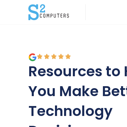
Resources to 
You Make Bet
Technology