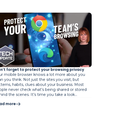
n’t forget to protect your browsing privacy
ur mobile browser knows a lot more about you
n you think. Not just the sites you visit, but
tterns, habits, clues about your business. Most
ople never check what’s being shared or stored
hind the scenes. It’s time you take a look…
ad more