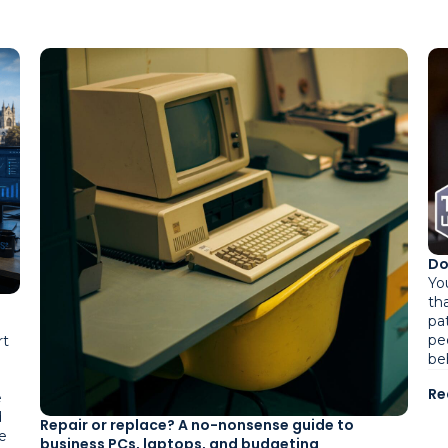
Do
Yo
tha
pa
pe
rt
be
Re
e
d
Repair or replace? A no-nonsense guide to
e
business PCs, laptops, and budgeting