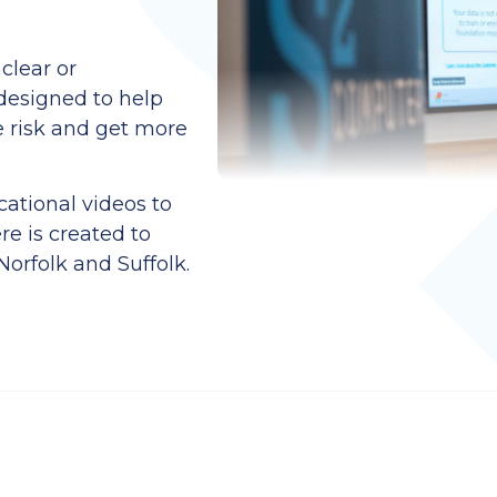
clear or
designed to help
e risk and get more
ational videos to
re is created to
orfolk and Suffolk.