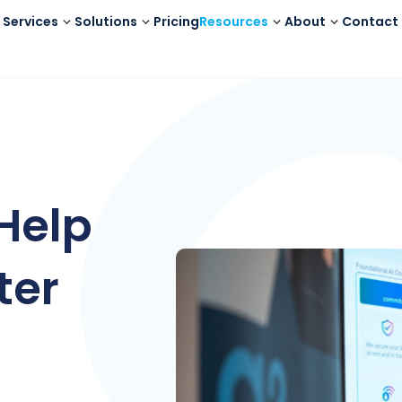
Services
Solutions
Pricing
Resources
About
Contact
Help
ter