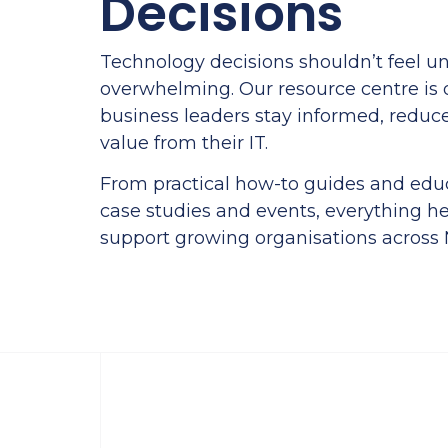
Decisions
Technology decisions shouldn’t feel un
overwhelming. Our resource centre is 
business leaders stay informed, reduc
value from their IT.
From practical how-to guides and educ
case studies and events, everything he
support growing organisations across N