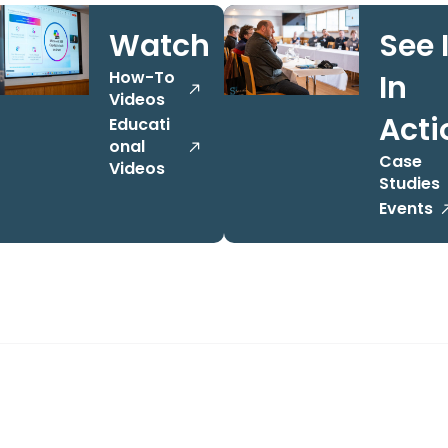
Watch
See I
How-To
In
Videos
Acti
Educati
onal
Case
Videos
Studies
Events