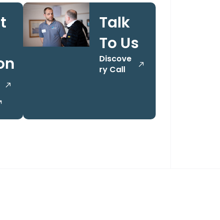
t
Talk
To Us
Discove
on
ry Call