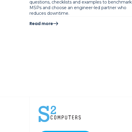
questions, checklists and examples to benchmark
MSPs and choose an engineer-led partner who
reduces downtime.
Read more