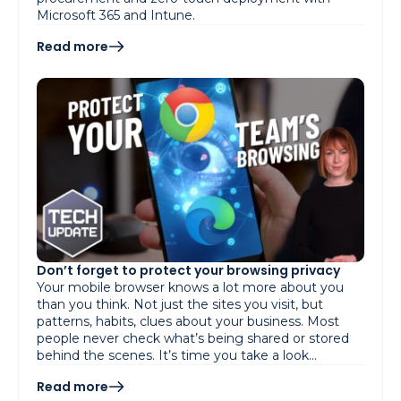
Microsoft 365 and Intune.
Read more
Don’t forget to protect your browsing privacy
Your mobile browser knows a lot more about you
than you think. Not just the sites you visit, but
patterns, habits, clues about your business. Most
people never check what’s being shared or stored
behind the scenes. It’s time you take a look…
Read more