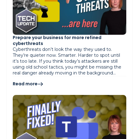
Prepare your business for more refined
cyberthreats
Cyberthreats don’t look the way they used to.
They’re quieter now. Smarter. Harder to spot until
it’s too late. If you think today’s attackers are still
using old school tactics, you might be missing the
real danger already moving in the background…
Read more