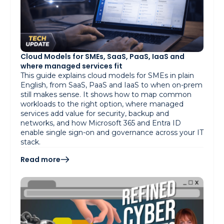
Cloud Models for SMEs, SaaS, PaaS, IaaS and
where managed services fit
This guide explains cloud models for SMEs in plain
English, from SaaS, PaaS and IaaS to when on-prem
still makes sense. It shows how to map common
workloads to the right option, where managed
services add value for security, backup and
networks, and how Microsoft 365 and Entra ID
enable single sign-on and governance across your IT
stack.
Read more