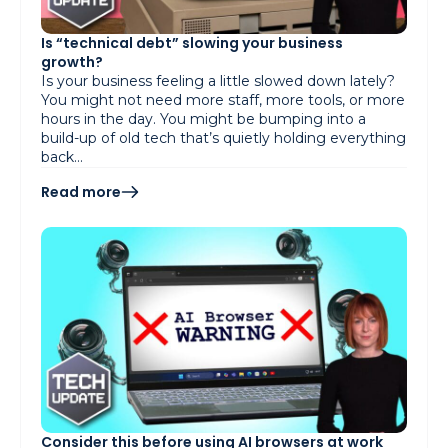
Is “technical debt” slowing your business
growth?
Is your business feeling a little slowed down lately?
You might not need more staff, more tools, or more
hours in the day. You might be bumping into a
build-up of old tech that’s quietly holding everything
back…
Read more
Consider this before using AI browsers at work