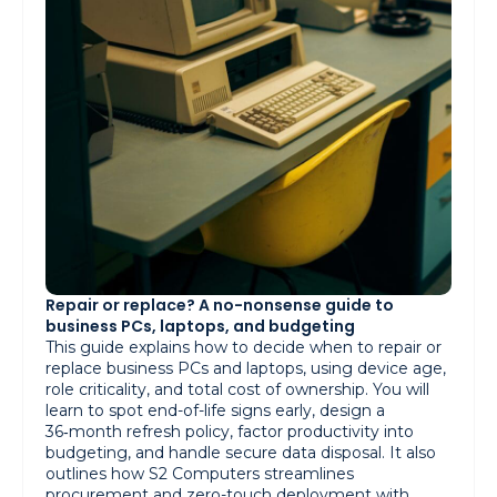
Repair or replace? A no-nonsense guide to
business PCs, laptops, and budgeting
This guide explains how to decide when to repair or
replace business PCs and laptops, using device age,
role criticality, and total cost of ownership. You will
learn to spot end-of-life signs early, design a
36‑month refresh policy, factor productivity into
budgeting, and handle secure data disposal. It also
outlines how S2 Computers streamlines
procurement and zero-touch deployment with