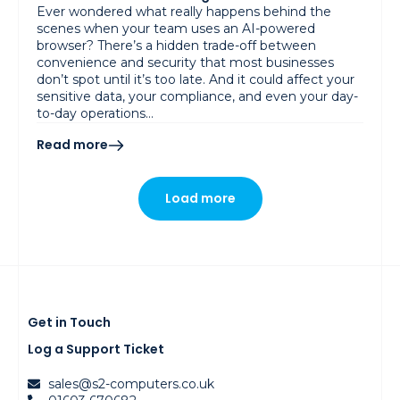
Ever wondered what really happens behind the
scenes when your team uses an AI-powered
browser? There’s a hidden trade-off between
convenience and security that most businesses
don’t spot until it’s too late. And it could affect your
sensitive data, your compliance, and even your day-
to-day operations…
Read more
Load more
Get in Touch
Log a Support Ticket
sales@s2-computers.co.uk