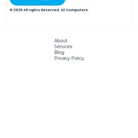
© 2026 All rights Reserved. S2 Computers.
About
Services
Blog
Privacy Policy