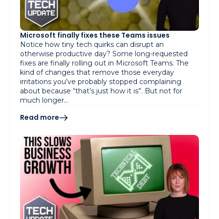
Microsoft finally fixes these Teams issues
Notice how tiny tech quirks can disrupt an
otherwise productive day? Some long-requested
fixes are finally rolling out in Microsoft Teams. The
kind of changes that remove those everyday
irritations you’ve probably stopped complaining
about because “that’s just how it is”. But not for
much longer…
Read more