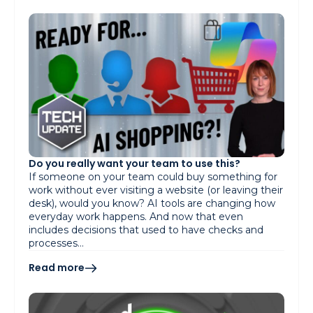
Do you really want your team to use this?
If someone on your team could buy something for
work without ever visiting a website (or leaving their
desk), would you know? AI tools are changing how
everyday work happens. And now that even
includes decisions that used to have checks and
processes…
Read more