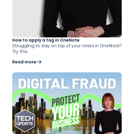
How to apply a tag in OneNote
Struggling to stay on top of your notes in OneNote?
Try this.
Read more