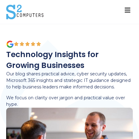
Technology Insights for
Growing Businesses
Our blog shares practical advice, cyber security updates,
Microsoft 365 insights and strategic IT guidance designed
to help business leaders make informed decisions.
We focus on clarity over jargon and practical value over
hype.