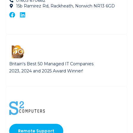
01603 670682
15b Ramirez Rd, Rackheath, Norwich NR13 6GD
Britain's Best 50 Managed IT Companies
2023, 2024 and 2025 Award Winner!
Remote Support