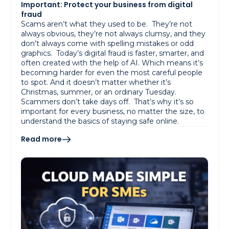
Important: Protect your business from digital
fraud
Scams aren’t what they used to be. They’re not
always obvious, they’re not always clumsy, and they
don’t always come with spelling mistakes or odd
graphics. Today’s digital fraud is faster, smarter, and
often created with the help of AI. Which means it’s
becoming harder for even the most careful people
to spot. And it doesn’t matter whether it’s
Christmas, summer, or an ordinary Tuesday.
Scammers don’t take days off. That’s why it’s so
important for every business, no matter the size, to
understand the basics of staying safe online.
Read more