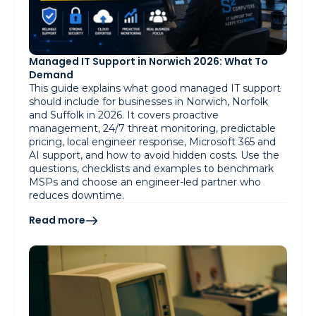
Managed IT Support in Norwich 2026: What To
Demand
This guide explains what good managed IT support
should include for businesses in Norwich, Norfolk
and Suffolk in 2026. It covers proactive
management, 24/7 threat monitoring, predictable
pricing, local engineer response, Microsoft 365 and
AI support, and how to avoid hidden costs. Use the
questions, checklists and examples to benchmark
MSPs and choose an engineer-led partner who
reduces downtime.
Read more