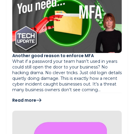
Another good reason to enforce MFA
What if a password your team hasn’t used in years
could still open the door to your business? No
hacking drama. No clever tricks. Just old login details
quietly doing damage. This is exactly how a recent
cyber incident caught businesses out. It’s a threat
many business owners don’t see coming…
Read more