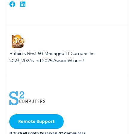
Britain's Best 50 Managed IT Companies
2023, 2024 and 2025 Award Winner!
Remote Support
© 2026 All rights Reserved. S2 Computers.