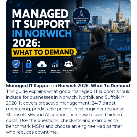
Managed IT Support in Norwich 2026: What To Demand
This guide explains what good managed IT support should
include for businesses in Norwich, Norfolk and Suffolk in
2026. It covers proactive management, 24/7 threat
monitoring, predictable pricing, local engineer response,
Microsoft 365 and AI support, and how to avoid hidden
costs. Use the questions, checklists and examples to
benchmark MSPs and choose an engineer-led partner
who reduces downtime.