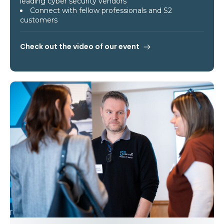
leading cyber security vendors
Connect with fellow professionals and S2
customers
Check out the video of our event