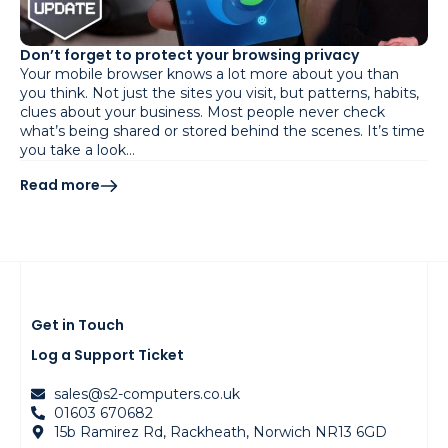
Don’t forget to protect your browsing privacy
Your mobile browser knows a lot more about you than
you think. Not just the sites you visit, but patterns, habits,
clues about your business. Most people never check
what’s being shared or stored behind the scenes. It’s time
you take a look…
Read more
Get in Touch
Log a Support Ticket
sales@s2-computers.co.uk
01603 670682
15b Ramirez Rd, Rackheath, Norwich NR13 6GD