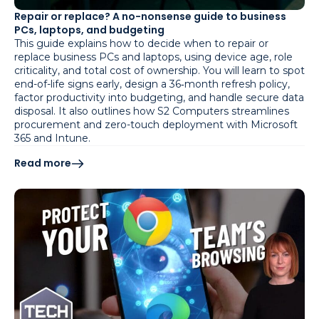
Repair or replace? A no-nonsense guide to business
PCs, laptops, and budgeting
This guide explains how to decide when to repair or
replace business PCs and laptops, using device age, role
criticality, and total cost of ownership. You will learn to spot
end-of-life signs early, design a 36‑month refresh policy,
factor productivity into budgeting, and handle secure data
disposal. It also outlines how S2 Computers streamlines
procurement and zero-touch deployment with Microsoft
365 and Intune.
Read more