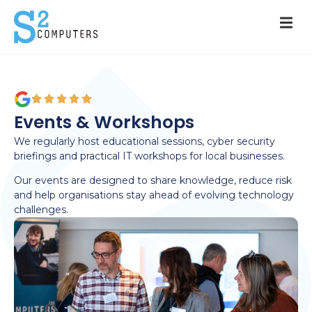
Events & Workshops
We regularly host educational sessions, cyber security
briefings and practical IT workshops for local businesses.
Our events are designed to share knowledge, reduce risk
and help organisations stay ahead of evolving technology
challenges.