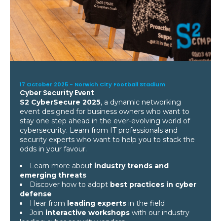
17 October 2025 -
Norwich City Football Stadium
Cyber Security Event
S2 CyberSecure 2025
, a dynamic networking
event designed for business owners who want to
stay one step ahead in the ever-evolving world of
cybersecurity. Learn from IT professionals and
security experts who want to help you to stack the
odds in your favour.
Learn more about
industry trends and
emerging threats
Discover how to adopt
best practices in cyber
defense
Hear from
leading experts
in the field
Join
interactive workshops
with our industry