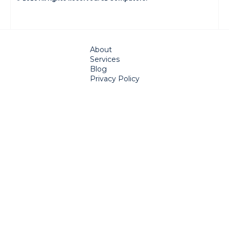
About
Services
Blog
Privacy Policy