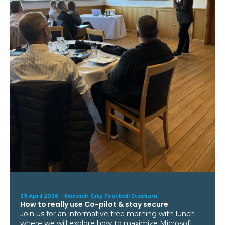
23 April 2026 -
Norwich City Football Stadium
How to really use Co-pilot & stay secure
Join us for an informative free morning with lunch
where we will explore how to maximize Microsoft