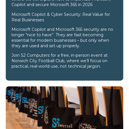
Copilot and secure Microsoft 365 in 2026
Microsoft Copilot & Cyber Security: Real Value for
Real Businesses
Microsoft Copilot and Microsoft 365 security are no
longer “nice to have”. They are fast becoming
essential for modern businesses – but only when
they are used and set up properly.
Join S2 Computers for a free, in-person event at
Norwich City Football Club, where we’ll focus on
practical, real-world use, not technical jargon.