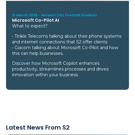
21 March 2025 -
Norwich City Football Stadium
Microsoft Co-Pilot AI
What to expect?
• Tinkle Telecoms talking about their phone systems
and internet connections that S2 offer clients
• Giacom talking about Microsoft Co-Pilot and how
this can help businesses.
Discover how Microsoft Copilot enhances
productivity, streamlines processes and drives
innovation within your business.
Latest News From S2