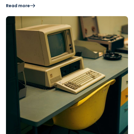
Read more