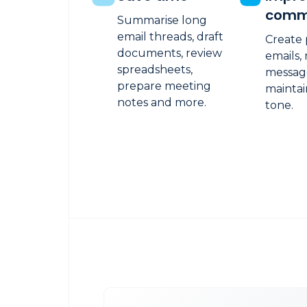
comm
Summarise long
email threads, draft
Create 
documents, review
emails,
spreadsheets,
messag
prepare meeting
maintai
notes and more.
tone.