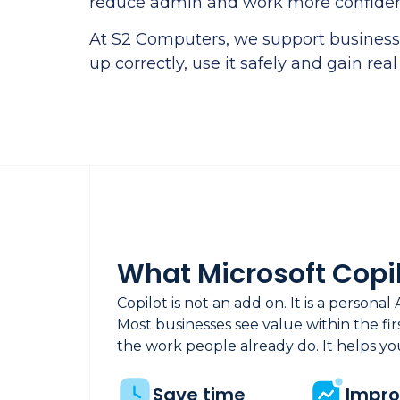
reduce admin and work more confiden
At S2 Computers, we support businesse
up correctly, use it safely and gain real
What Microsoft Copil
Copilot is not an add on. It is a personal 
Most businesses see value within the fi
the work people already do. It helps you
Save time
Impr