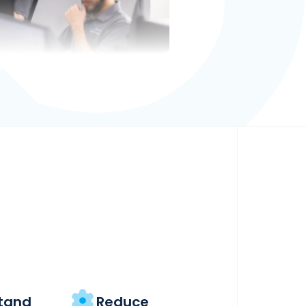
tand
Reduce