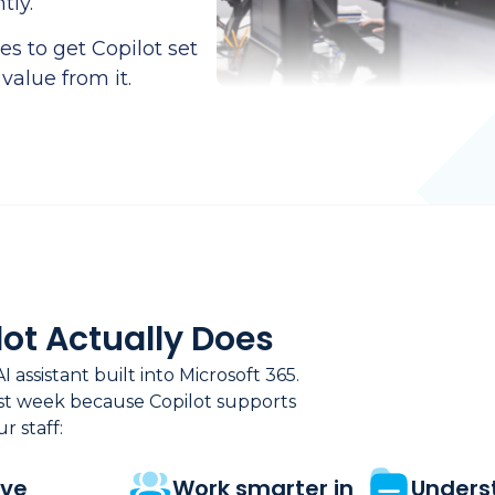
tly.
s to get Copilot set
 value from it.
ot Actually Does
AI assistant built into Microsoft 365.
rst week because Copilot supports
r staff:
ove
Work smarter in
Unders