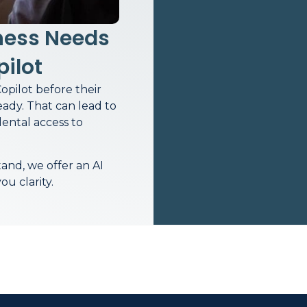
ness Needs
pilot
opilot before their
eady. That can lead to
dental access to
and, we offer an AI
u clarity.