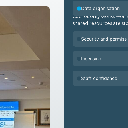
Data organisation
Copilot only works wel
shared resources are sto
Security and permiss
Licensing
Staff confidence