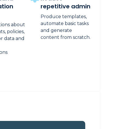
ation
repetitive admin
Produce templates,
automate basic tasks
tions about
and generate
, policies,
content from scratch.
or data and
ions