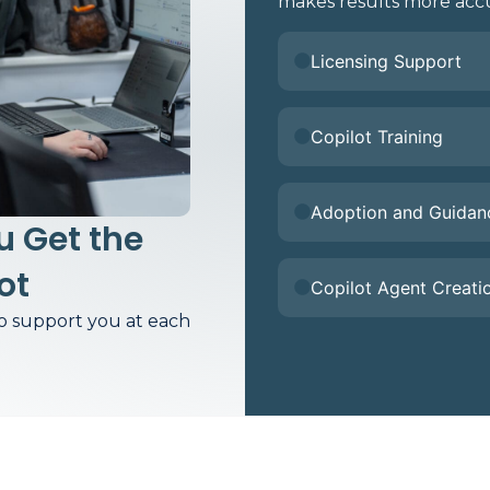
makes results more accu
Licensing Support
Copilot Training
Adoption and Guidan
 Get the
ot
Copilot Agent Creati
to support you at each