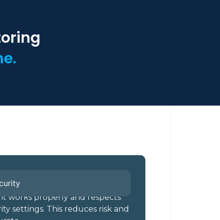
toring
ne.
curity
 it works properly and respects
ty settings. This reduces risk and