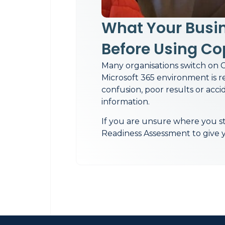
What Your Busi
Before Using Co
Many organisations switch on C
Microsoft 365 environment is r
confusion, poor results or acci
information.
If you are unsure where you st
Readiness Assessment to give yo