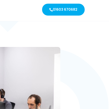
01603 670682