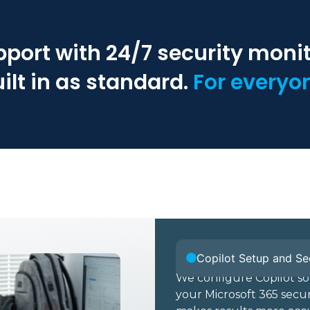
pport with 24/7 security moni
ilt in as standard.
For everyo
Copilot Setup and Se
We configure Copilot so
your Microsoft 365 securi