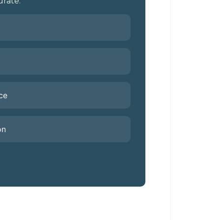
rate.
ce
on