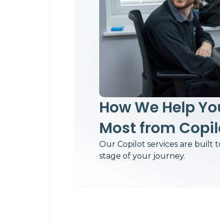
How We Help You
Most from Copil
Our Copilot services are built 
stage of your journey.