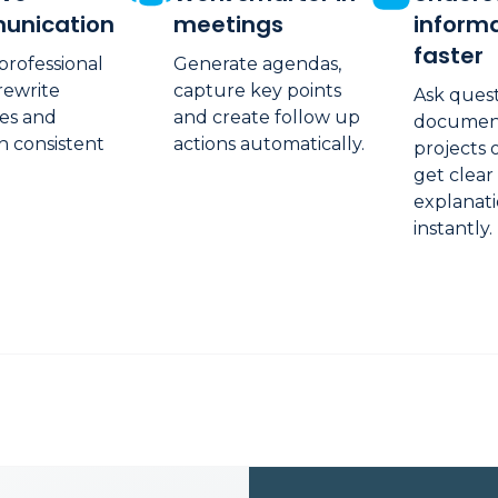
unication
meetings
inform
faster
professional
Generate agendas,
 rewrite
capture key points
Ask ques
es and
and create follow up
documents
n consistent
actions automatically.
projects 
get clear
explanat
instantly.