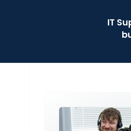
IT Su
bu