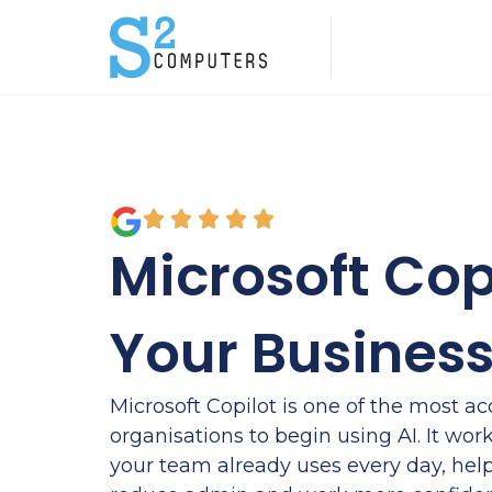
Microsoft Copi
Your Busines
Microsoft Copilot is one of the most ac
organisations to begin using AI. It work
your team already uses every day, hel