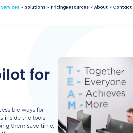
Services
Solutions
Pricing
Resources
About
Contact
lot for
s
cessible ways for
s inside the tools
ping them save time,