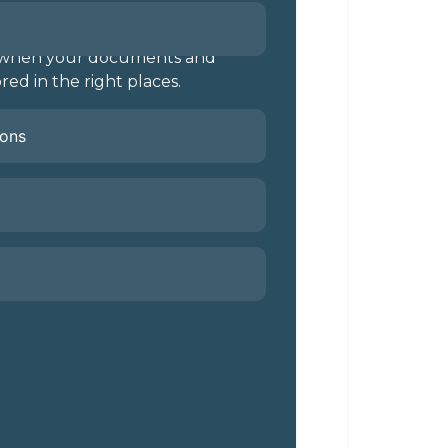
l when your documents and
red in the right places.
ions