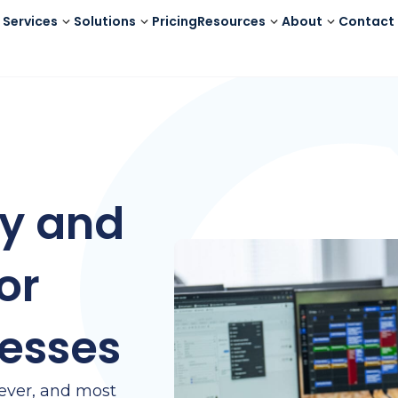
Services
Solutions
Pricing
Resources
About
Contact
ty and
or
esses
 ever, and most