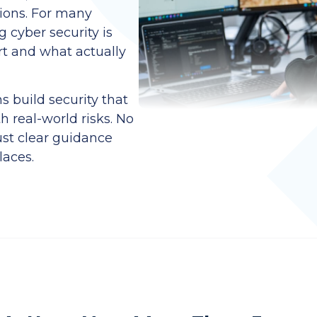
ions. For many
 cyber security is
rt and what actually
 build security that
h real-world risks. No
ust clear guidance
laces.