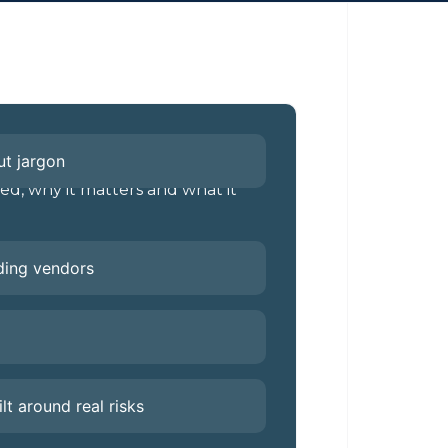
ut jargon
d, why it matters and what it
ading vendors
ilt around real risks