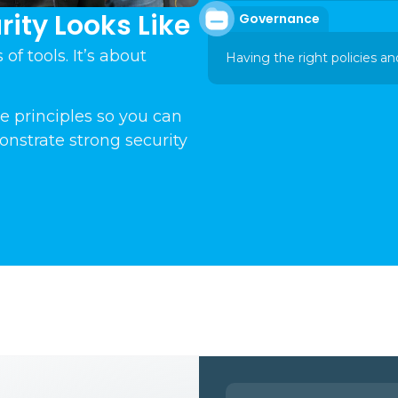
ity Looks Like
Governance
of tools. It’s about
Having the right policies an
e principles so you can
onstrate strong security