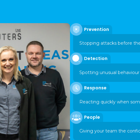
Prevention
Stopping attacks before th
Detection
Spotting unusual behaviour 
Response
Reacting quickly when some
People
Giving your team the confi