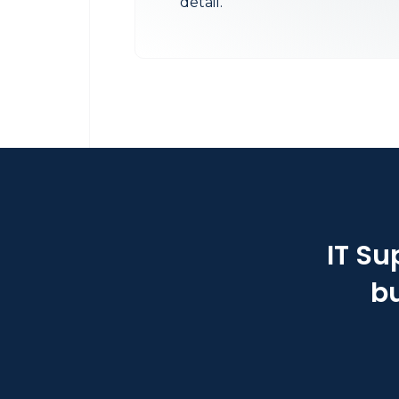
detail.
IT Su
bu