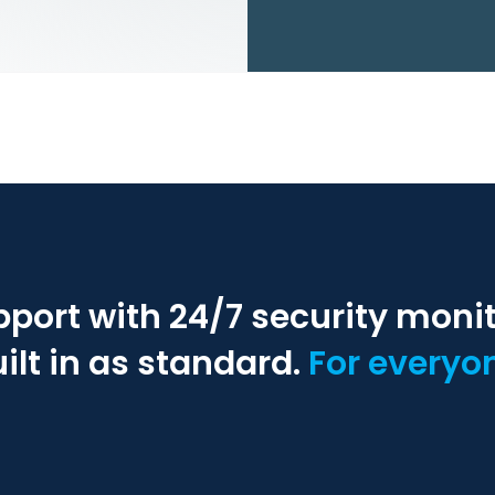
pport with 24/7 security moni
ilt in as standard.
For everyo