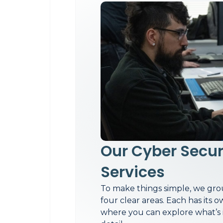
Our Cyber Secur
Services
To make things simple, we grou
four clear areas. Each has its
where you can explore what’s