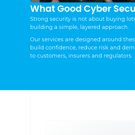
What Good Cyber Secur
Strong security is not about buying lots 
building a simple, layered approach.
Our services are designed around thes
build confidence, reduce risk and dem
to customers, insurers and regulators.