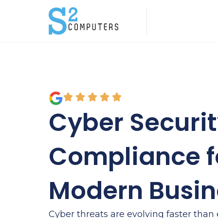
Cyber Securi
Compliance f
Modern Busin
Cyber threats are evolving faster than