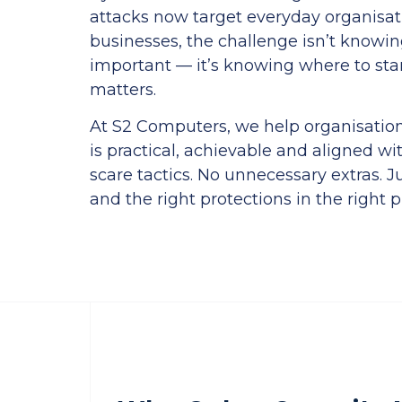
attacks now target everyday organisat
businesses, the challenge isn’t knowing
important — it’s knowing where to sta
matters.
At S2 Computers, we help organisations
is practical, achievable and aligned wit
scare tactics. No unnecessary extras. J
and the right protections in the right p