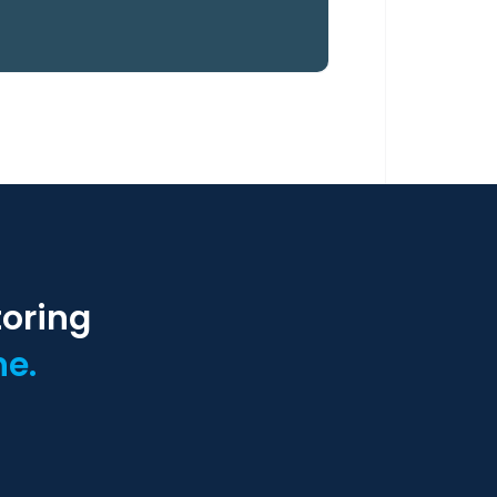
toring
ne.