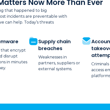
Matters Now More Than Ever
ing that happened to big
ost incidents are preventable with
we can help. Today’s threats
omware
Supply chain
Accoun
breaches
takeov
 that encrypt
attemp
d disrupt
Weaknesses in
ons in minutes
partners, suppliers or
Criminals
ey.
external systems.
access em
platforms