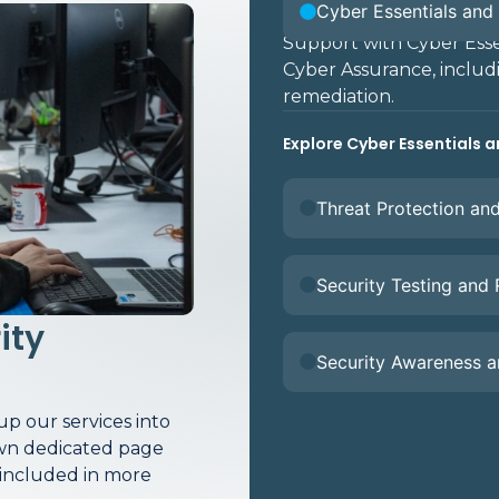
Cyber Essentials and 
Support with Cyber Essen
Cyber Assurance, includ
remediation.
Explore Cyber Essentials a
Threat Protection an
Security Testing and
ity
Security Awareness 
p our services into
 own dedicated page
 included in more