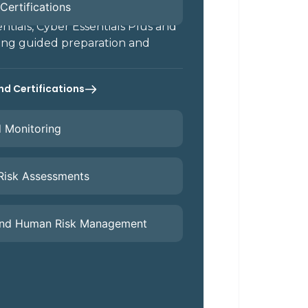
Certifications
tials, Cyber Essentials Plus and
ing guided preparation and
nd Certifications
d Monitoring
 Risk Assessments
and Human Risk Management