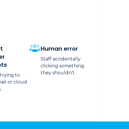
t
Human error
er
Staff accidentally
ts
clicking something
they shouldn’t.
 trying to
ail or cloud
.