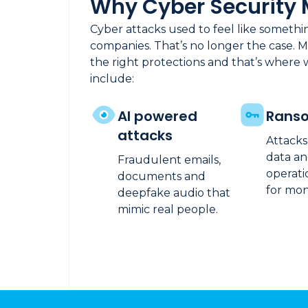
Why Cyber Security 
Cyber attacks used to feel like someth
companies. That’s no longer the case. M
the right protections and that’s where 
include:
AI powered
Rans
attacks
Attacks
data an
Fraudulent emails,
operati
documents and
for mon
deepfake audio that
mimic real people.