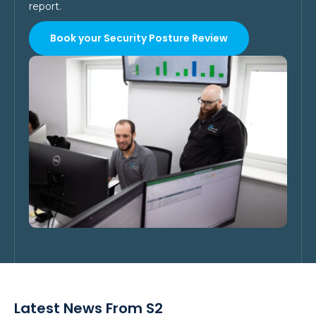
report.
Book your Security Posture Review
Latest News From S2