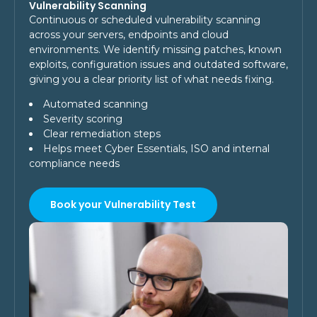
Vulnerability Scanning
Continuous or scheduled vulnerability scanning
across your servers, endpoints and cloud
environments. We identify missing patches, known
exploits, configuration issues and outdated software,
giving you a clear priority list of what needs fixing.
Automated scanning
Severity scoring
Clear remediation steps
Helps meet Cyber Essentials, ISO and internal
compliance needs
Book your Vulnerability Test