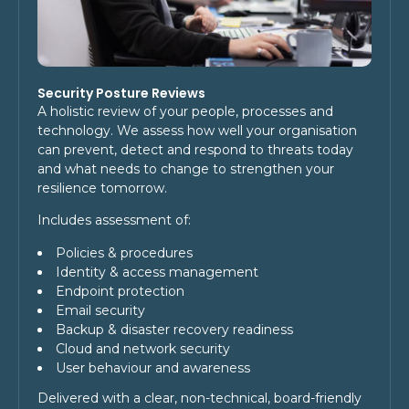
Security Posture Reviews
A holistic review of your people, processes and
technology. We assess how well your organisation
can prevent, detect and respond to threats today
and what needs to change to strengthen your
resilience tomorrow.
Includes assessment of:
Policies & procedures
Identity & access management
Endpoint protection
Email security
Backup & disaster recovery readiness
Cloud and network security
User behaviour and awareness
Delivered with a clear, non-technical, board-friendly