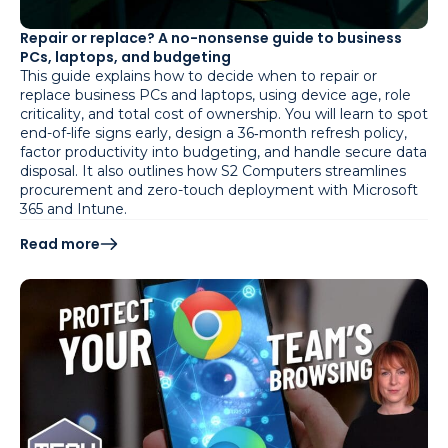
Repair or replace? A no-nonsense guide to business
PCs, laptops, and budgeting
This guide explains how to decide when to repair or
replace business PCs and laptops, using device age, role
criticality, and total cost of ownership. You will learn to spot
end-of-life signs early, design a 36‑month refresh policy,
factor productivity into budgeting, and handle secure data
disposal. It also outlines how S2 Computers streamlines
procurement and zero-touch deployment with Microsoft
365 and Intune.
Read more