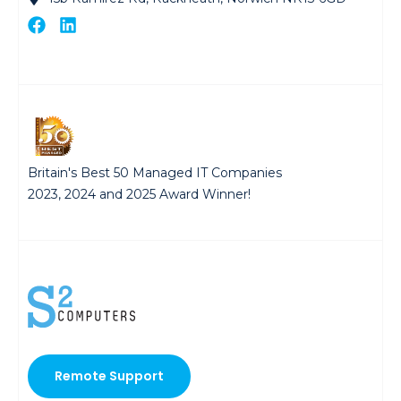
Britain's Best 50 Managed IT Companies
2023, 2024 and 2025 Award Winner!
Remote Support