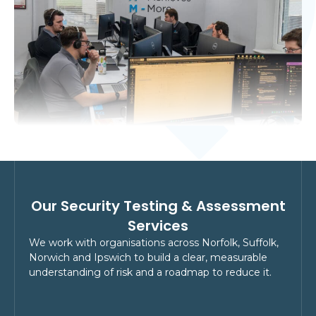
Our Security Testing & Assessment
Services
We work with organisations across Norfolk, Suffolk,
Norwich and Ipswich to build a clear, measurable
understanding of risk and a roadmap to reduce it.