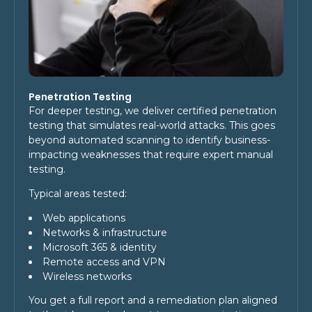
Penetration Testing
For deeper testing, we deliver certified penetration
testing that simulates real-world attacks. This goes
beyond automated scanning to identify business-
impacting weaknesses that require expert manual
testing.
Typical areas tested:
Web applications
Networks & infrastructure
Microsoft 365 & identity
Remote access and VPN
Wireless networks
You get a full report and a remediation plan aligned