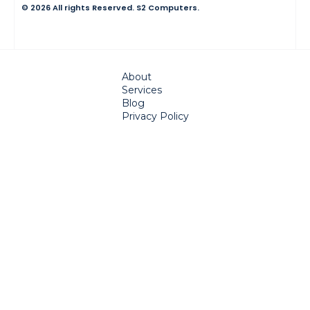
© 2026 All rights Reserved. S2 Computers.
About
Services
Blog
Privacy Policy