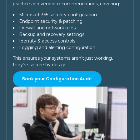
practice and vendor recommendations, covering:
Microsoft 365 security configuration
Endpoint security & patching
Firewall and network rules
Backup and recovery settings
Identity & access controls
Logging and alerting configuration
This ensures your systems aren’t just working,
they’re secure by design.
Book your Configuration Audit