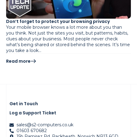
Don’t forget to protect your browsing privacy
Your mobile browser knows a lot more about you than
you think. Not just the sites you visit, but patterns, habits,
clues about your business. Most people never check
what’s being shared or stored behind the scenes. It’s time
you take a look…
Read more
Get in Touch
Log a Support Ticket
sales@s2-computers.co.uk
01603 670682
15b Ramirez Rd, Rackheath, Norwich NR13 6GD