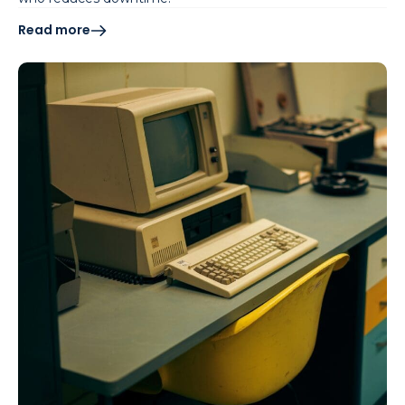
Read more