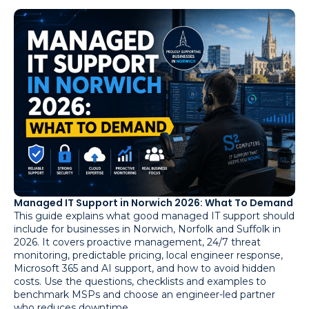
Managed IT Support in Norwich 2026: What To Demand
This guide explains what good managed IT support should
include for businesses in Norwich, Norfolk and Suffolk in
2026. It covers proactive management, 24/7 threat
monitoring, predictable pricing, local engineer response,
Microsoft 365 and AI support, and how to avoid hidden
costs. Use the questions, checklists and examples to
benchmark MSPs and choose an engineer-led partner
who reduces downtime.