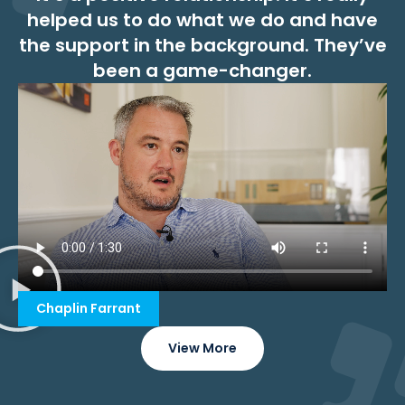
helped us to do what we do and have
the support in the background. They’ve
been a game-changer.
Chaplin Farrant
View More