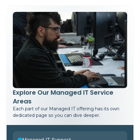
Explore Our Managed IT Service
Areas
Each part of our Managed IT offering has its own
dedicated page so you can dive deeper.
Managed IT Support