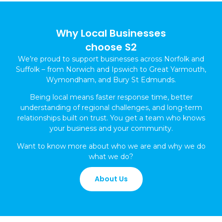
Why Local Businesses
choose S2
We’re proud to support businesses across Norfolk and
Suffolk – from Norwich and Ipswich to Great Yarmouth,
Wymondham, and Bury St Edmunds.
Being local means faster response time, better
understanding of regional challenges, and long-term
relationships built on trust. You get a team who knows
your business and your community.
Want to know more about who we are and why we do
what we do?
About Us