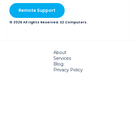
Remote Support
© 2026 All rights Reserved. S2 Computers.
About
Services
Blog
Privacy Policy