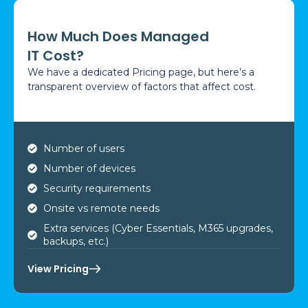
How Much Does Managed
IT Cost?
We have a dedicated Pricing page, but here’s a
transparent overview of factors that affect cost.
Number of users
Number of devices
Security requirements
Onsite vs remote needs
Extra services (Cyber Essentials, M365 upgrades,
backups, etc.)
View Pricing