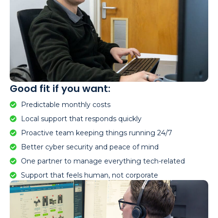
Good fit if you want:
Predictable monthly costs
Local support that responds quickly
Proactive team keeping things running 24/7
Better cyber security and peace of mind
One partner to manage everything tech-related
Support that feels human, not corporate