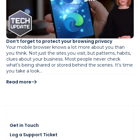
Don’t forget to protect your browsing privacy
Your mobile browser knows a lot more about you than
you think. Not just the sites you visit, but patterns, habits,
clues about your business. Most people never check
what’s being shared or stored behind the scenes. It’s time
you take a look…
Read more
Get in Touch
Log a Support Ticket