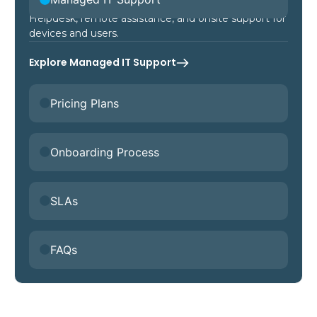
Helpdesk, remote assistance, and onsite support for
devices and users.
Explore Managed IT Support
Pricing Plans
Onboarding Process
SLAs
FAQs