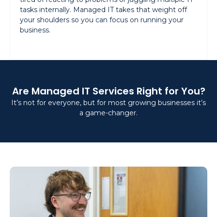
tasks internally. Managed IT takes that weight off
your shoulders so you can focus on running your
business.
Are Managed IT Services Right for You?
It’s not for everyone, but for most growing businesses it’s
a game-changer.