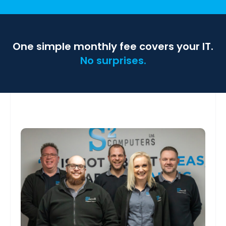
One simple monthly fee covers your IT.
No surprises.