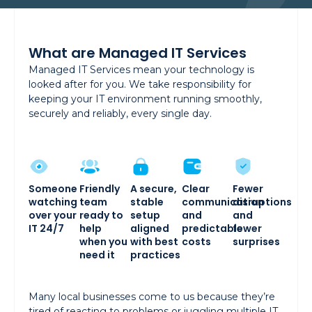
What are Managed IT Services
Managed IT Services mean your technology is
looked after for you. We take responsibility for
keeping your IT environment running smoothly,
securely and reliably, every single day.
Someone
Friendly
A secure,
Clear
Fewer
watching
team
stable
communication
disruptions
over your
ready to
setup
and
and
IT 24/7
help
aligned
predictable
fewer
when you
with best
costs
surprises
need it
practices
Many local businesses come to us because they’re
tired of reacting to problems or juggling multiple IT