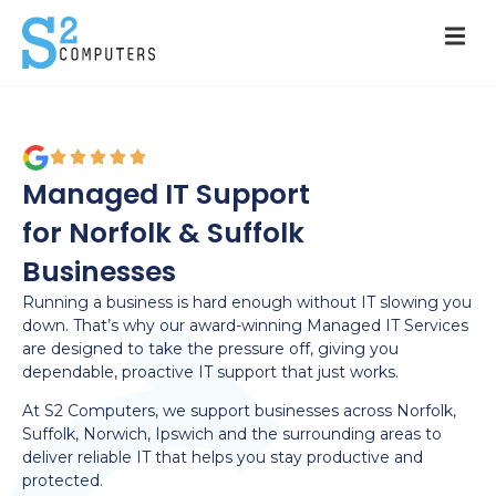
Managed IT Support
for Norfolk & Suffolk
Businesses
Running a business is hard enough without IT slowing you
down. That’s why our award-winning Managed IT Services
are designed to take the pressure off, giving you
dependable, proactive IT support that just works.
At S2 Computers, we support businesses across Norfolk,
Suffolk, Norwich, Ipswich and the surrounding areas to
deliver reliable IT that helps you stay productive and
protected.