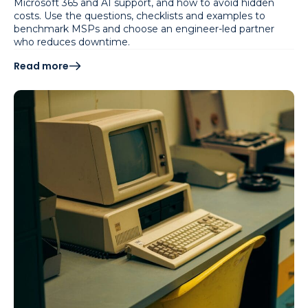
Microsoft 365 and AI support, and how to avoid hidden
costs. Use the questions, checklists and examples to
benchmark MSPs and choose an engineer-led partner
who reduces downtime.
Read more