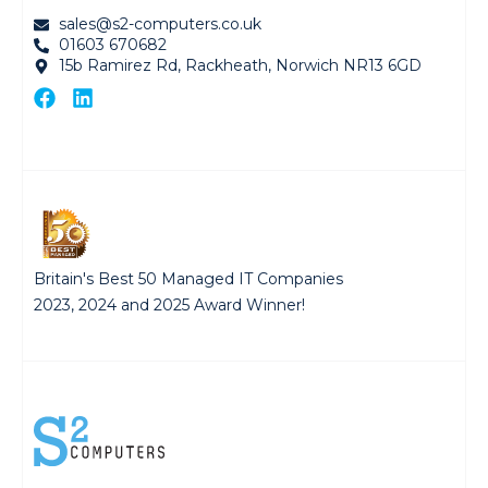
sales@s2-computers.co.uk
01603 670682
15b Ramirez Rd, Rackheath, Norwich NR13 6GD
Britain's Best 50 Managed IT Companies
2023, 2024 and 2025 Award Winner!