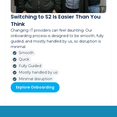
Switching to S2 Is Easier Than You
Think
Changing IT providers can feel daunting. Our
onboarding process is designed to be smooth, fully
guided, and mostly handled by us, so disruption is
minimal.
Smooth
Quick
Fully Guided
Mostly handled by us
Minimal disruption
Explore Onboarding