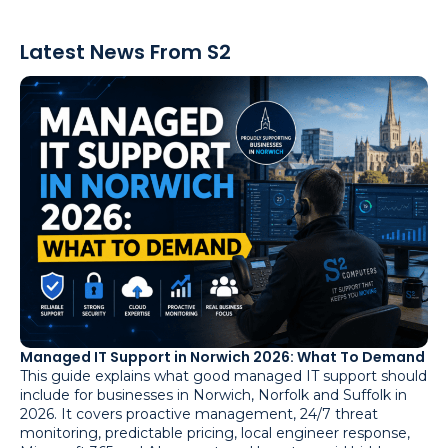
Latest News From S2
Managed IT Support in Norwich 2026: What To Demand
This guide explains what good managed IT support should
include for businesses in Norwich, Norfolk and Suffolk in
2026. It covers proactive management, 24/7 threat
monitoring, predictable pricing, local engineer response,