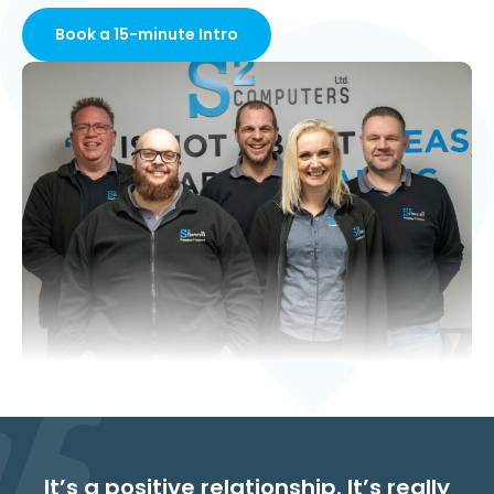
Book a 15-minute Intro
It’s a positive relationship. It’s really