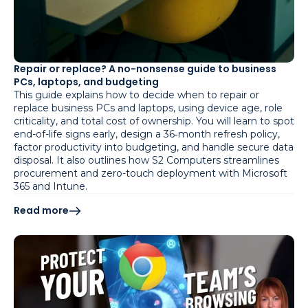
Repair or replace? A no-nonsense guide to business
PCs, laptops, and budgeting
This guide explains how to decide when to repair or
replace business PCs and laptops, using device age, role
criticality, and total cost of ownership. You will learn to spot
end-of-life signs early, design a 36‑month refresh policy,
factor productivity into budgeting, and handle secure data
disposal. It also outlines how S2 Computers streamlines
procurement and zero-touch deployment with Microsoft
365 and Intune.
Read more