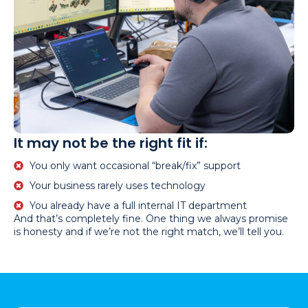
It may not be the right fit if:
You only want occasional “break/fix” support
Your business rarely uses technology
You already have a full internal IT department
And that’s completely fine. One thing we always promise
is honesty and if we’re not the right match, we’ll tell you.