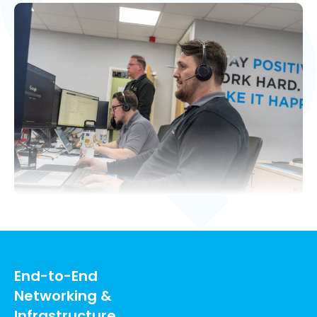
End-to-End
Networking &
Infrastructure