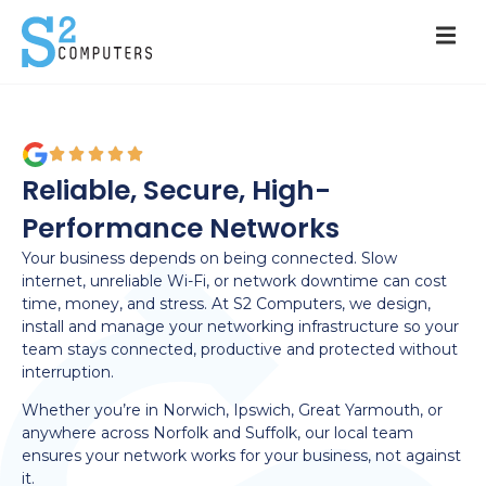
Reliable, Secure, High-
Performance Networks
Your business depends on being connected. Slow
internet, unreliable Wi-Fi, or network downtime can cost
time, money, and stress. At S2 Computers, we design,
install and manage your networking infrastructure so your
team stays connected, productive and protected without
interruption.
Whether you’re in Norwich, Ipswich, Great Yarmouth, or
anywhere across Norfolk and Suffolk, our local team
ensures your network works for your business, not against
it.