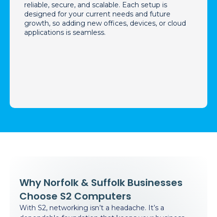
reliable, secure, and scalable. Each setup is
designed for your current needs and future
growth, so adding new offices, devices, or cloud
applications is seamless.
Why Norfolk & Suffolk Businesses
Choose S2 Computers
With S2, networking isn’t a headache. It’s a