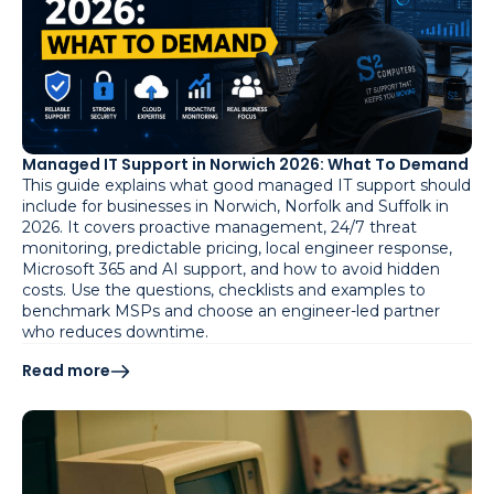
Managed IT Support in Norwich 2026: What To Demand
This guide explains what good managed IT support should
include for businesses in Norwich, Norfolk and Suffolk in
2026. It covers proactive management, 24/7 threat
monitoring, predictable pricing, local engineer response,
Microsoft 365 and AI support, and how to avoid hidden
costs. Use the questions, checklists and examples to
benchmark MSPs and choose an engineer-led partner
who reduces downtime.
Read more