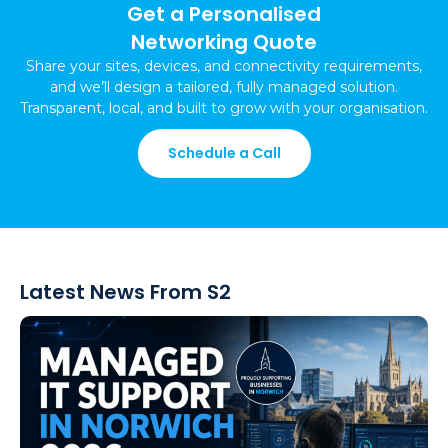
Get a Personalised
Networking Quote
Share your sites, devices, and connectivity requirements,
and we’ll design a tailored, fully managed solution.
Transparent, local, and built to grow with your organisation.
Schedule a Call
Latest News From S2