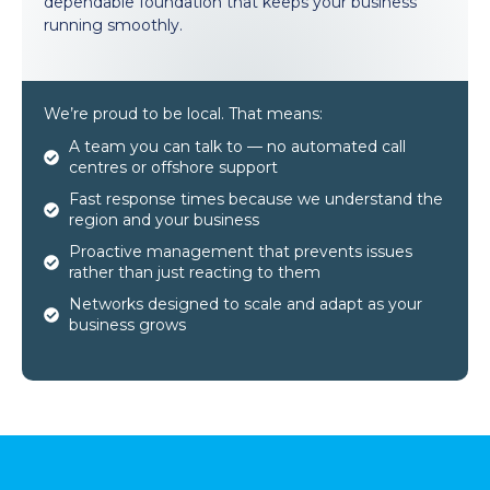
dependable foundation that keeps your business
running smoothly.
We’re proud to be local. That means:
A team you can talk to — no automated call
centres or offshore support
Fast response times because we understand the
region and your business
Proactive management that prevents issues
rather than just reacting to them
Networks designed to scale and adapt as your
business grows