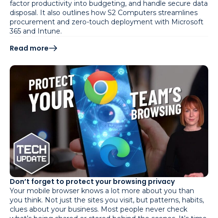
factor productivity into budgeting, and handle secure data
disposal. It also outlines how S2 Computers streamlines
procurement and zero-touch deployment with Microsoft
365 and Intune.
Read more
Don’t forget to protect your browsing privacy
Your mobile browser knows a lot more about you than
you think. Not just the sites you visit, but patterns, habits,
clues about your business. Most people never check