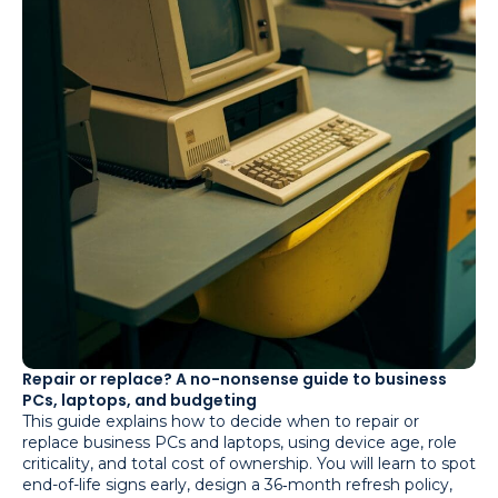
Repair or replace? A no-nonsense guide to business
PCs, laptops, and budgeting
This guide explains how to decide when to repair or
replace business PCs and laptops, using device age, role
criticality, and total cost of ownership. You will learn to spot
end-of-life signs early, design a 36‑month refresh policy,