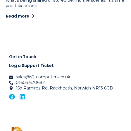
what’s being shared or stored behind the scenes. It’s time
you take a look…
Read more
Get in Touch
Log a Support Ticket
sales@s2-computers.co.uk
01603 670682
15b Ramirez Rd, Rackheath, Norwich NR13 6GD