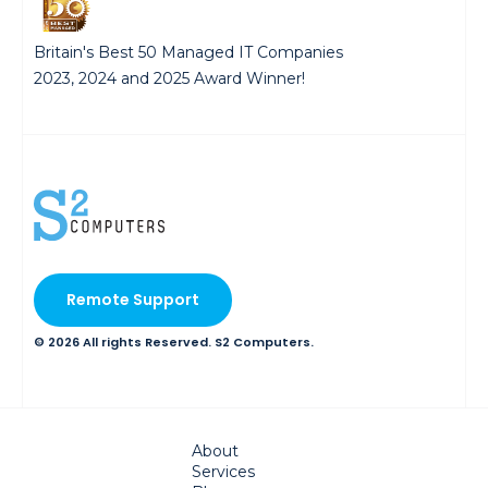
Britain's Best 50 Managed IT Companies
2023, 2024 and 2025 Award Winner!
Remote Support
© 2026 All rights Reserved. S2 Computers.
About
Services