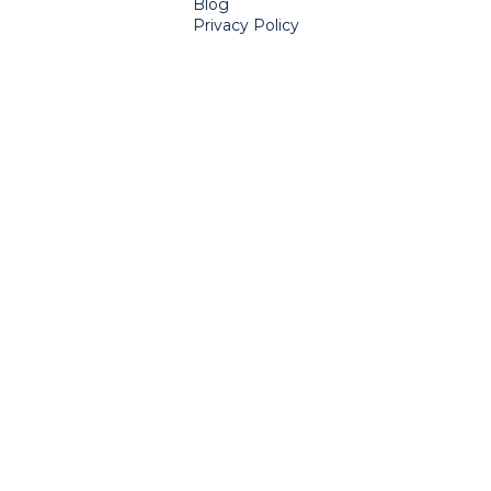
Blog
Privacy Policy