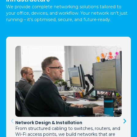
We provide complete networking solutions tailored to
your office, devices, and workflow. Your network isn’t just
running – it’s optimised, secure, and future-ready.
Network Design & Installation
From structured cabling to switches, routers, and
Wi-Fi access points, we build networks that are