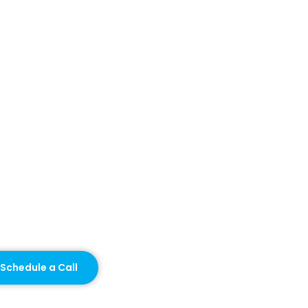
Schedule a Call