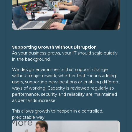
Supporting Growth Without Disruption
As your business grows, your IT should scale quietly
in the background.
We design environments that support change
without major rework, whether that means adding
users, supporting new locations or enabling different
ways of working. Capacity is reviewed regularly so
performance, security and reliability are maintained
as demands increase.
This allows growth to happen in a controlled,
predictable way.