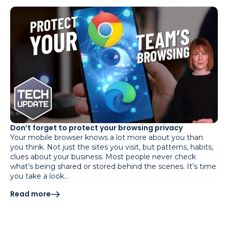
Don’t forget to protect your browsing privacy
Your mobile browser knows a lot more about you than
you think. Not just the sites you visit, but patterns, habits,
clues about your business. Most people never check
what’s being shared or stored behind the scenes. It’s time
you take a look…
Read more