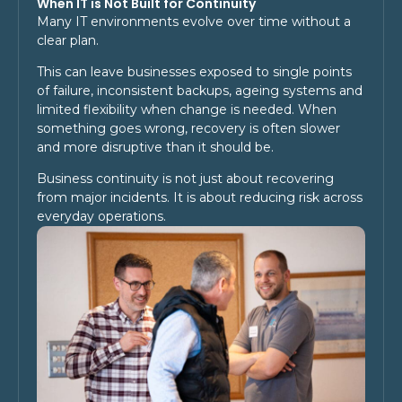
When IT is Not Built for Continuity
Many IT environments evolve over time without a
clear plan.
This can leave businesses exposed to single points
of failure, inconsistent backups, ageing systems and
limited flexibility when change is needed. When
something goes wrong, recovery is often slower
and more disruptive than it should be.
Business continuity is not just about recovering
from major incidents. It is about reducing risk across
everyday operations.