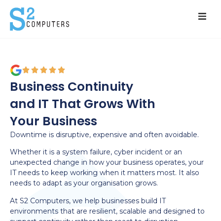
Services
Solutions
Business Continuity
Pricing
and IT That Grows With
Your Business
Resources
Downtime is disruptive, expensive and often avoidable.
About
Whether it is a system failure, cyber incident or an
unexpected change in how your business operates, your
Contact
IT needs to keep working when it matters most. It also
needs to adapt as your organisation grows.
At S2 Computers, we help businesses build IT
environments that are resilient, scalable and designed to