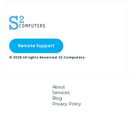
Remote Support
© 2026 All rights Reserved. S2 Computers.
About
Services
Blog
Privacy Policy