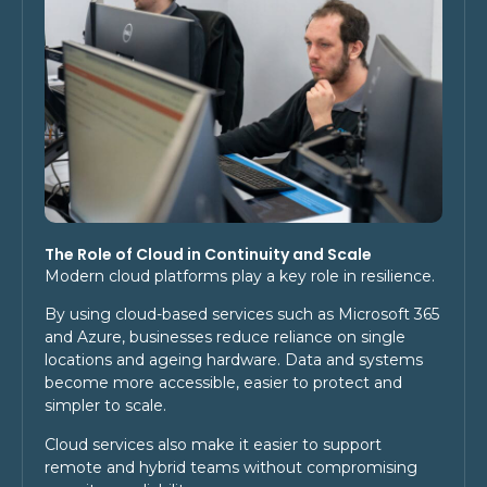
The Role of Cloud in Continuity and Scale
Modern cloud platforms play a key role in resilience.
By using cloud-based services such as Microsoft 365
and Azure, businesses reduce reliance on single
locations and ageing hardware. Data and systems
become more accessible, easier to protect and
simpler to scale.
Cloud services also make it easier to support
remote and hybrid teams without compromising