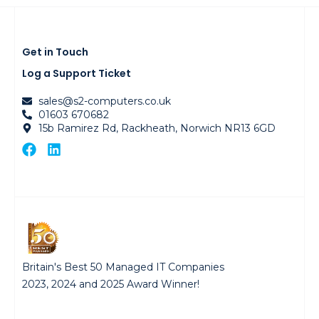
Get in Touch
Log a Support Ticket
sales@s2-computers.co.uk
01603 670682
15b Ramirez Rd, Rackheath, Norwich NR13 6GD
Britain's Best 50 Managed IT Companies
2023, 2024 and 2025 Award Winner!