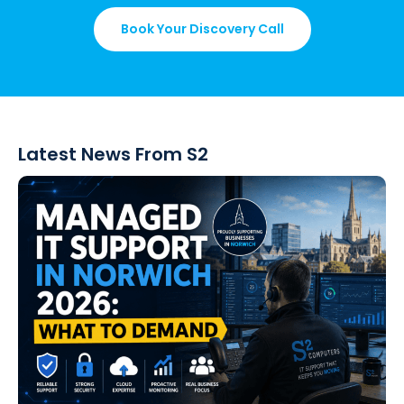
Book Your Discovery Call
Latest News From S2