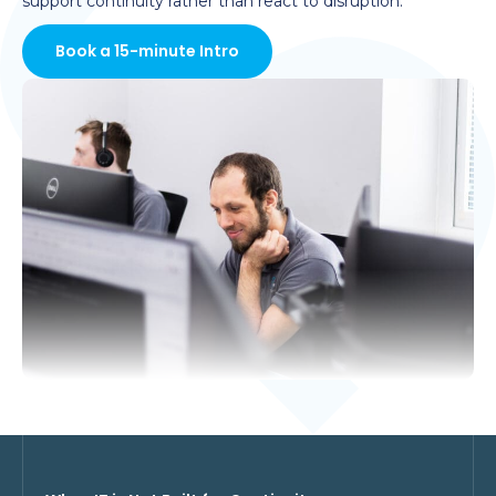
support continuity rather than react to disruption.
Book a 15-minute Intro