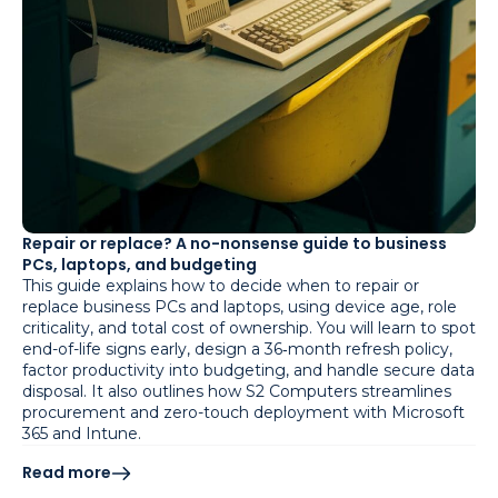
Repair or replace? A no-nonsense guide to business
PCs, laptops, and budgeting
This guide explains how to decide when to repair or
replace business PCs and laptops, using device age, role
criticality, and total cost of ownership. You will learn to spot
end-of-life signs early, design a 36‑month refresh policy,
factor productivity into budgeting, and handle secure data
disposal. It also outlines how S2 Computers streamlines
procurement and zero-touch deployment with Microsoft
365 and Intune.
Read more