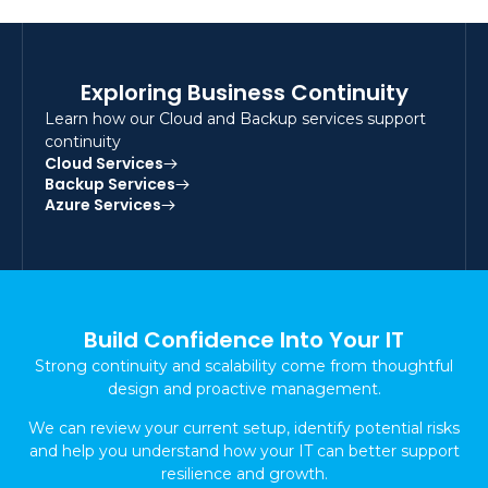
Exploring Business Continuity
Learn how our Cloud and Backup services support
continuity
Cloud Services
Backup Services
Azure Services
Build Confidence Into Your IT
Strong continuity and scalability come from thoughtful
design and proactive management.
We can review your current setup, identify potential risks
and help you understand how your IT can better support
resilience and growth.