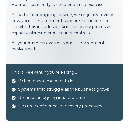
Business continuity is not a one-time exercise.
As part of our ongoing service, we regularly review
how your IT environment supports resilience and
growth. This includes backups, recovery processes,
capacity planning and security controls.
As your business evolves, your IT environment
evolves with it.
This is Relevant if you’re Facing…
Risk of downtime or data loss
Systems that struggle as the business grows
Reliance on ageing infrastructure
Limited confidence in recovery processes