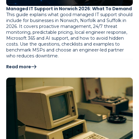
Managed IT Support in Norwich 2026: What To Demand
This guide explains what good managed IT support should
include for businesses in Norwich, Norfolk and Suffolk in
2026. It covers proactive management, 24/7 threat
monitoring, predictable pricing, local engineer response,
Microsoft 365 and AI support, and how to avoid hidden
costs. Use the questions, checklists and examples to
benchmark MSPs and choose an engineer-led partner
who reduces downtime.
Read more