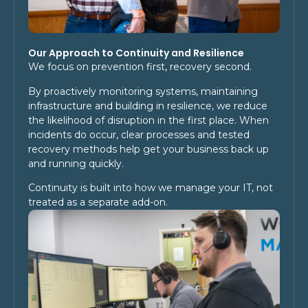
Our Approach to Continuity and Resilience
We focus on prevention first, recovery second.
By proactively monitoring systems, maintaining
infrastructure and building in resilience, we reduce
the likelihood of disruption in the first place. When
incidents do occur, clear processes and tested
recovery methods help get your business back up
and running quickly.
Continuity is built into how we manage your IT, not
treated as a separate add-on.