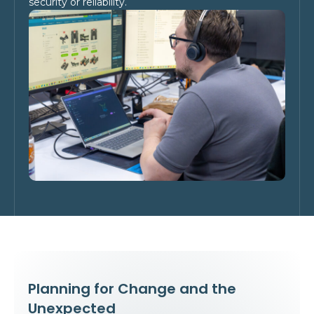
security or reliability.
Planning for Change and the
Unexpected