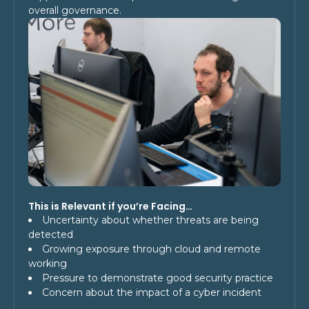
overall governance.
This is Relevant if you’re Facing…
Uncertainty about whether threats are being
detected
Growing exposure through cloud and remote
working
Pressure to demonstrate good security practice
Concern about the impact of a cyber incident