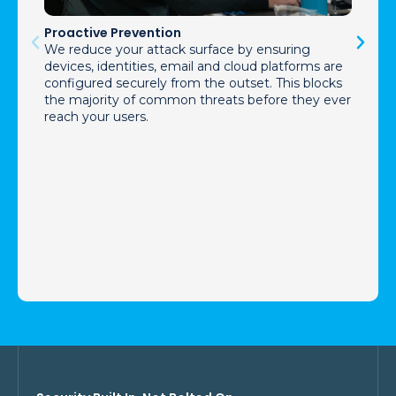
Proactive Prevention
We reduce your attack surface by ensuring
devices, identities, email and cloud platforms are
configured securely from the outset. This blocks
the majority of common threats before they ever
reach your users.