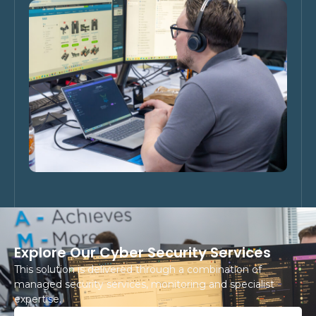
Explore Our Cyber Security Services
This solution is delivered through a combination of
managed security services, monitoring and specialist
expertise.