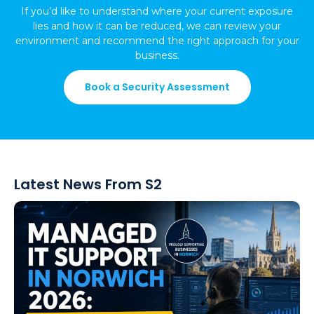
If you’d like to understand where your current exposure
lies and how it can be reduced, we can review your
environment and recommend the right approach for your
business.
Book a Security Assessment
Latest News From S2