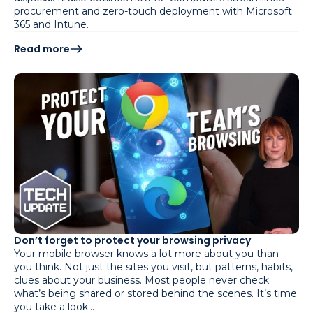
procurement and zero-touch deployment with Microsoft
365 and Intune.
Read more
Don’t forget to protect your browsing privacy
Your mobile browser knows a lot more about you than
you think. Not just the sites you visit, but patterns, habits,
clues about your business. Most people never check
what’s being shared or stored behind the scenes. It’s time
you take a look…