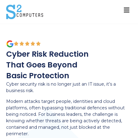
Cyber Risk Reduction
That Goes Beyond
Basic Protection
Cyber security risk is no longer just an IT issue, it’s a
business risk.
Modern attacks target people, identities and cloud
platforms, often bypassing traditional defences without
being noticed. For business leaders, the challenge is
knowing whether threats are being actively detected,
contained and managed, not just blocked at the
perimeter.