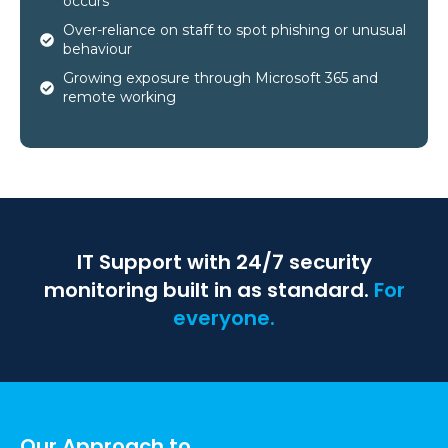
occurs
Over-reliance on staff to spot phishing or unusual
behaviour
Growing exposure through Microsoft 365 and
remote working
IT Support with 24/7 security
monitoring built in as standard.
For
everyone.
Our Approach to