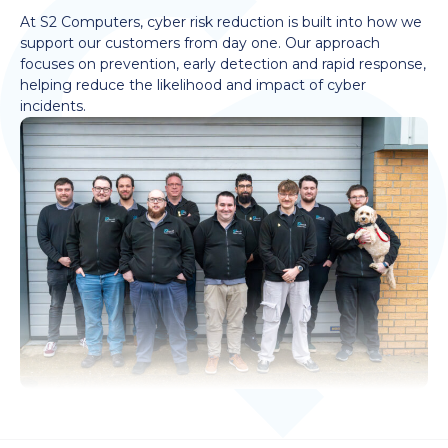
At S2 Computers, cyber risk reduction is built into how we
support our customers from day one. Our approach
focuses on prevention, early detection and rapid response,
helping reduce the likelihood and impact of cyber
incidents.