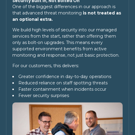
Security Built In, Not Bolted On
One of the biggest differences in our approach is
that advanced threat monitoring
is not treated as
an optional extra.
We build high levels of security into our managed
services from the start, rather than offering them
only as bolt-on upgrades. This means every
supported environment benefits from active
monitoring and response, not just basic protection.
For our customers, this delivers:
Greater confidence in day-to-day operations
Reduced reliance on staff spotting threats
Faster containment when incidents occur
Fewer security surprises