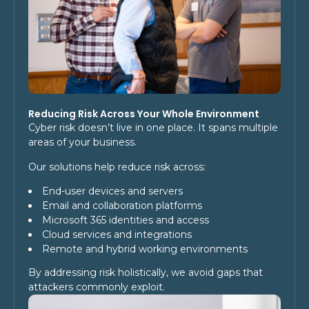
Reducing Risk Across Your Whole Environment
Cyber risk doesn’t live in one place. It spans multiple
areas of your business.
Our solutions help reduce risk across:
End-user devices and servers
Email and collaboration platforms
Microsoft 365 identities and access
Cloud services and integrations
Remote and hybrid working environments
By addressing risk holistically, we avoid gaps that
attackers commonly exploit.