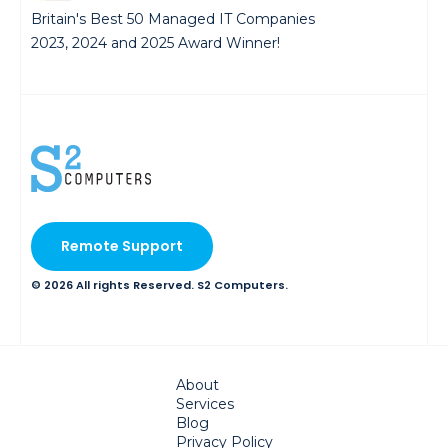
Britain's Best 50 Managed IT Companies
2023, 2024 and 2025 Award Winner!
Remote Support
© 2026 All rights Reserved. S2 Computers.
About
Services
Blog
Privacy Policy