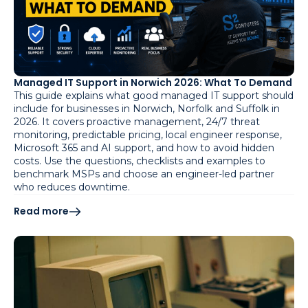
Managed IT Support in Norwich 2026: What To Demand
This guide explains what good managed IT support should
include for businesses in Norwich, Norfolk and Suffolk in
2026. It covers proactive management, 24/7 threat
monitoring, predictable pricing, local engineer response,
Microsoft 365 and AI support, and how to avoid hidden
costs. Use the questions, checklists and examples to
benchmark MSPs and choose an engineer-led partner
who reduces downtime.
Read more