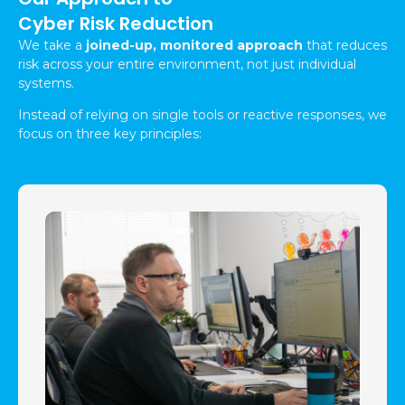
Cyber Risk Reduction
We take a
joined-up, monitored approach
that reduces
risk across your entire environment, not just individual
systems.
Instead of relying on single tools or reactive responses, we
focus on three key principles: