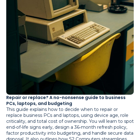
Repair or replace? A no-nonsense guide to business
PCs, laptops, and budgeting
This guide explains how to decide when to repair or
replace business PCs and laptops, using device age, role
criticality, and total cost of ownership. You will learn to spot
end-of-life signs early, design a 36‑month refresh policy,
factor productivity into budgeting, and handle secure data
disposal. It also outlines how S2 Computers streamlines