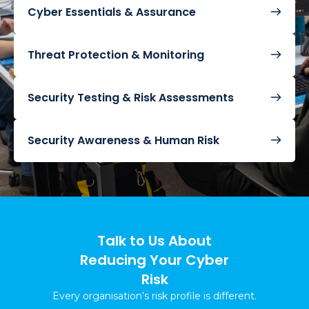
Cyber Essentials & Assurance
Threat Protection & Monitoring
Security Testing & Risk Assessments
Security Awareness & Human Risk
Talk to Us About
Reducing Your Cyber
Risk
Every organisation’s risk profile is different.