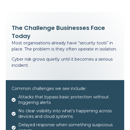
The Challenge Businesses Face
Today
Most organisations already have “security tools” in
place. The problem is they often operate in isolation.
Cyber risk grows quietly until it becomes a serious
incident.
Common challenges we see include:
Attacks that bypass basic protection without
triggering alerts
No clear visibility into what’s happening across
devices and cloud systems
Delayed response when something suspicious