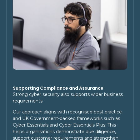
Supporting Compliance and Assurance
Strong cyber security also supports wider business
requirements.
Our approach aligns with recognised best practice
and UK Government-backed frameworks such as
Cyber Essentials and Cyber Essentials Plus. This
helps organisations demonstrate due diligence,
support customer requirements and strengthen