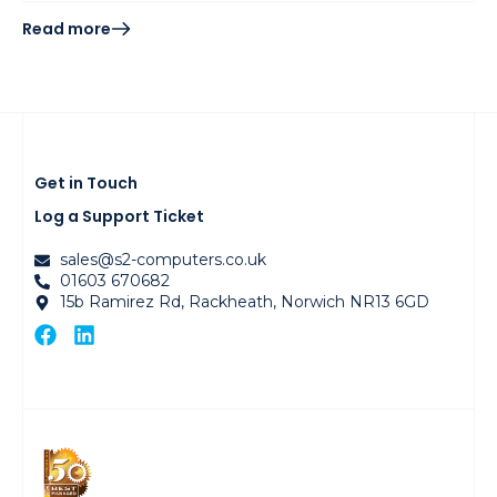
Read more
Get in Touch
Log a Support Ticket
sales@s2-computers.co.uk
01603 670682
15b Ramirez Rd, Rackheath, Norwich NR13 6GD