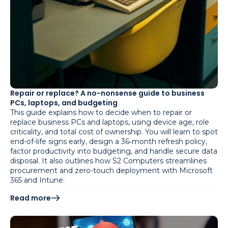
Repair or replace? A no-nonsense guide to business
PCs, laptops, and budgeting
This guide explains how to decide when to repair or
replace business PCs and laptops, using device age, role
criticality, and total cost of ownership. You will learn to spot
end-of-life signs early, design a 36‑month refresh policy,
factor productivity into budgeting, and handle secure data
disposal. It also outlines how S2 Computers streamlines
procurement and zero-touch deployment with Microsoft
365 and Intune.
Read more