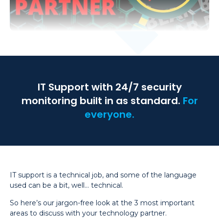
IT Support with 24/7 security
monitoring built in as standard.
For
everyone.
IT support is a technical job, and some of the language
used can be a bit, well… technical.
So here’s our jargon-free look at the 3 most important
areas to discuss with your technology partner.