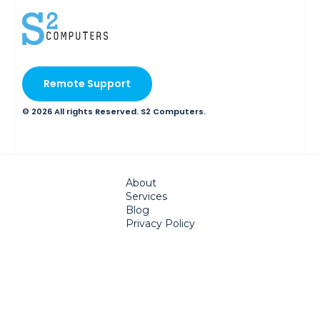
Remote Support
© 2026 All rights Reserved. S2 Computers.
About
Services
Blog
Privacy Policy