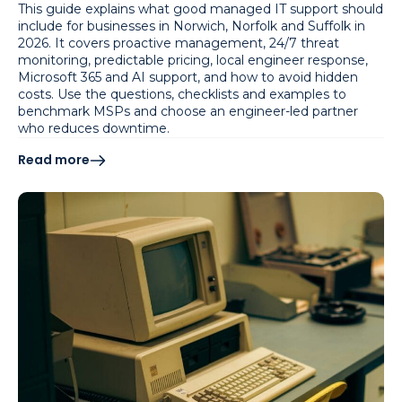
This guide explains what good managed IT support should
include for businesses in Norwich, Norfolk and Suffolk in
2026. It covers proactive management, 24/7 threat
monitoring, predictable pricing, local engineer response,
Microsoft 365 and AI support, and how to avoid hidden
costs. Use the questions, checklists and examples to
benchmark MSPs and choose an engineer-led partner
who reduces downtime.
Read more