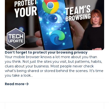
Don’t forget to protect your browsing privacy
Your mobile browser knows a lot more about you than
you think. Not just the sites you visit, but patterns, habits,
clues about your business. Most people never check
what’s being shared or stored behind the scenes. It’s time
you take a look…
Read more