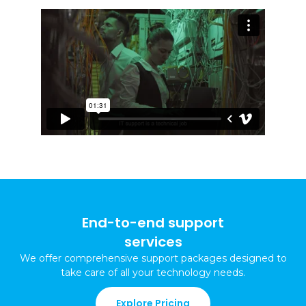
End-to-end support
services
We offer comprehensive support packages
designed to
take care of all your technology needs
.
Explore Pricing