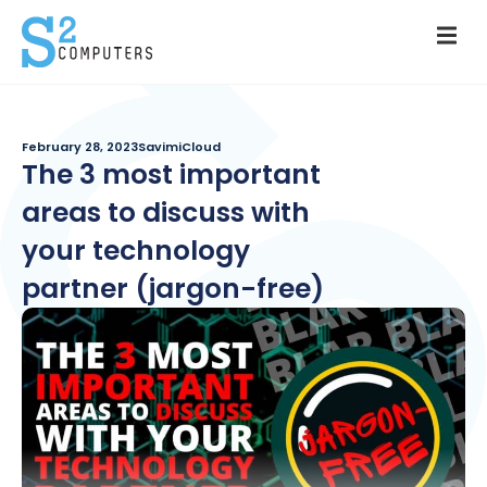
February 28, 2023
SavimiCloud
The 3 most important
areas to discuss with
your technology
partner (jargon-free)