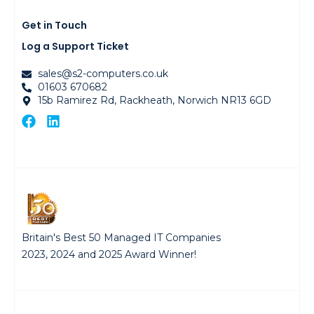
Get in Touch
Log a Support Ticket
sales@s2-computers.co.uk
01603 670682
15b Ramirez Rd, Rackheath, Norwich NR13 6GD
Britain's Best 50 Managed IT Companies
2023, 2024 and 2025 Award Winner!