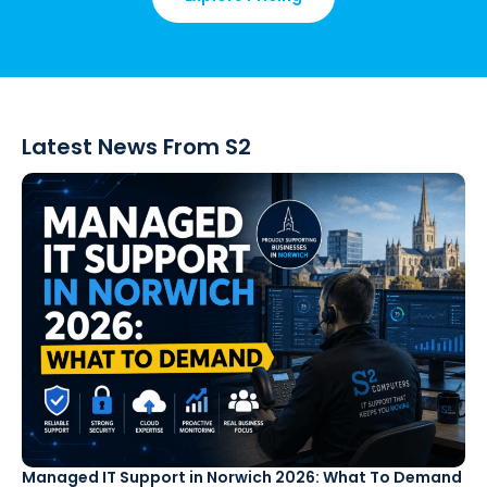
Latest News From S2
Managed IT Support in Norwich 2026: What To Demand