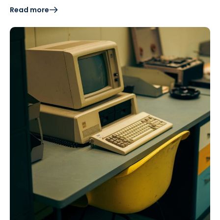
Read more