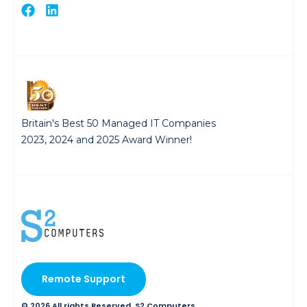
Britain's Best 50 Managed IT Companies
2023, 2024 and 2025 Award Winner!
Remote Support
© 2026 All rights Reserved. S2 Computers.