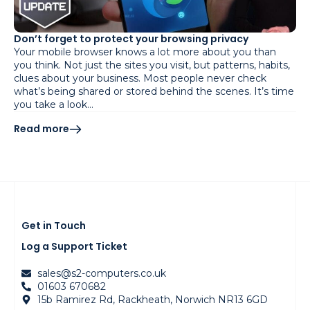
Don’t forget to protect your browsing privacy
Your mobile browser knows a lot more about you than
you think. Not just the sites you visit, but patterns, habits,
clues about your business. Most people never check
what’s being shared or stored behind the scenes. It’s time
you take a look…
Read more
Get in Touch
Log a Support Ticket
sales@s2-computers.co.uk
01603 670682
15b Ramirez Rd, Rackheath, Norwich NR13 6GD