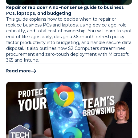
Repair or replace? A no-nonsense guide to business
PCs, laptops, and budgeting
This guide explains how to decide when to repair or
replace business PCs and laptops, using device age, role
criticality, and total cost of ownership. You will learn to spot
end-of-life signs early, design a 36‑month refresh policy,
factor productivity into budgeting, and handle secure data
disposal. It also outlines how S2 Computers streamlines
procurement and zero-touch deployment with Microsoft
365 and Intune.
Read more