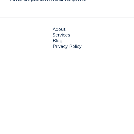
About
Services
Blog
Privacy Policy