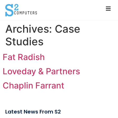
Archives:
Case
Studies
Fat Radish
Loveday & Partners
Chaplin Farrant
Latest News From S2