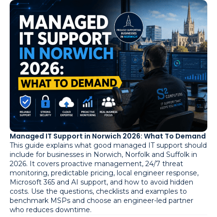
Managed IT Support in Norwich 2026: What To Demand
This guide explains what good managed IT support should
include for businesses in Norwich, Norfolk and Suffolk in
2026. It covers proactive management, 24/7 threat
monitoring, predictable pricing, local engineer response,
Microsoft 365 and AI support, and how to avoid hidden
costs. Use the questions, checklists and examples to
benchmark MSPs and choose an engineer-led partner
who reduces downtime.