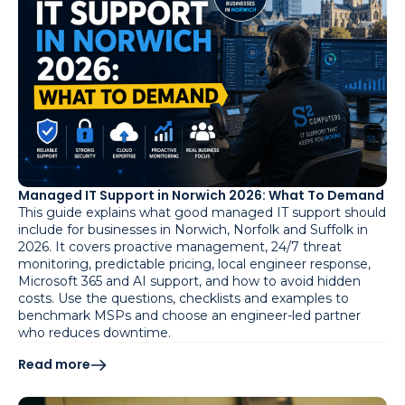
Managed IT Support in Norwich 2026: What To Demand
This guide explains what good managed IT support should
include for businesses in Norwich, Norfolk and Suffolk in
2026. It covers proactive management, 24/7 threat
monitoring, predictable pricing, local engineer response,
Microsoft 365 and AI support, and how to avoid hidden
costs. Use the questions, checklists and examples to
benchmark MSPs and choose an engineer-led partner
who reduces downtime.
Read more