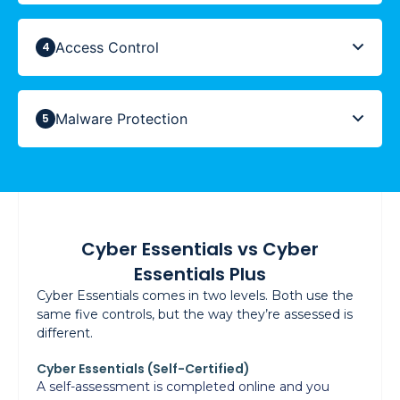
Access Control
Malware Protection
Cyber Essentials vs Cyber
Essentials Plus
Cyber Essentials comes in two levels. Both use the
same five controls, but the way they’re assessed is
different.
Cyber Essentials (Self-Certified)
A self-assessment is completed online and you