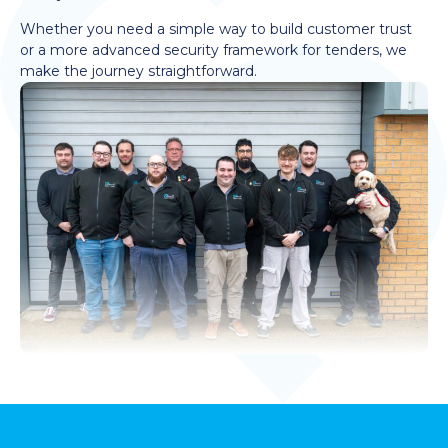
Whether you need a simple way to build customer trust
or a more advanced security framework for tenders, we
make the journey straightforward.