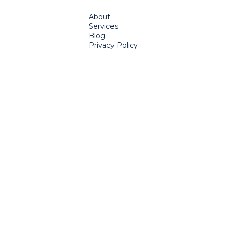
About
Services
Blog
Privacy Policy