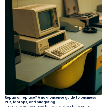
Repair or replace? A no-nonsense guide to business
PCs, laptops, and budgeting
This guide explains how to decide when to repair or