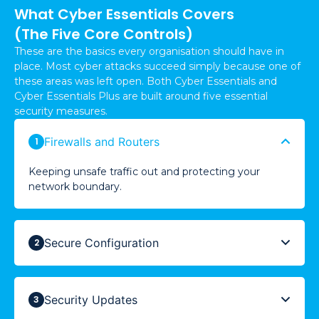
What Cyber Essentials Covers
(The Five Core Controls)
These are the basics every organisation should have in
place. Most cyber attacks succeed simply because one of
these areas was left open. Both Cyber Essentials and
Cyber Essentials Plus are built around five essential
security measures.
Firewalls and Routers
Keeping unsafe traffic out and protecting your
network boundary.
Secure Configuration
Security Updates