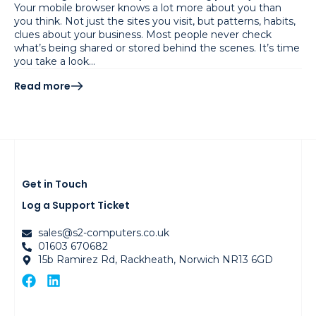
Your mobile browser knows a lot more about you than
you think. Not just the sites you visit, but patterns, habits,
clues about your business. Most people never check
what’s being shared or stored behind the scenes. It’s time
you take a look…
Read more
Get in Touch
Log a Support Ticket
sales@s2-computers.co.uk
01603 670682
15b Ramirez Rd, Rackheath, Norwich NR13 6GD