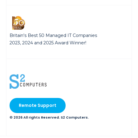
Britain's Best 50 Managed IT Companies
2023, 2024 and 2025 Award Winner!
Remote Support
© 2026 All rights Reserved. S2 Computers.