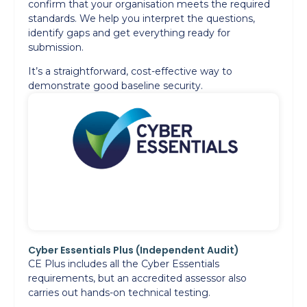
confirm that your organisation meets the required
standards. We help you interpret the questions,
identify gaps and get everything ready for
submission.
It’s a straightforward, cost-effective way to
demonstrate good baseline security.
Cyber Essentials Plus (Independent Audit)
CE Plus includes all the Cyber Essentials
requirements, but an accredited assessor also
carries out hands-on technical testing.