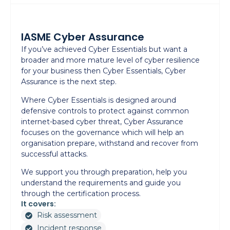
IASME Cyber Assurance
If you’ve achieved Cyber Essentials but want a
broader and more mature level of cyber resilience
for your business then Cyber Essentials, Cyber
Assurance is the next step.
Where Cyber Essentials is designed around
defensive controls to protect against common
internet-based cyber threat, Cyber Assurance
focuses on the governance which will help an
organisation prepare, withstand and recover from
successful attacks.
We support you through preparation, help you
understand the requirements and guide you
through the certification process.
It covers:
Risk assessment
Incident response