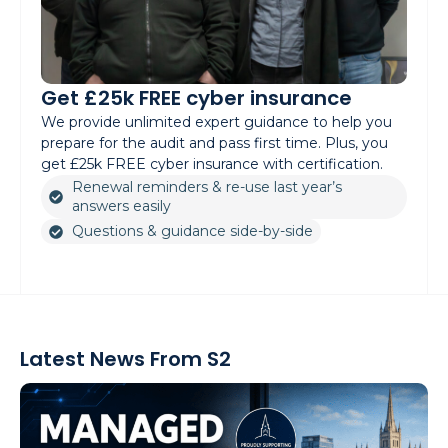
Get £25k FREE cyber insurance
We provide unlimited expert guidance to help you
prepare for the audit and pass first time. Plus, you
get £25k FREE cyber insurance with certification.
Renewal reminders & re-use last year’s
answers easily
Questions & guidance side-by-side
Latest News From S2