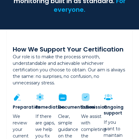
monitoring built in as standard.
For
everyone.
How We Support Your Certification
Our role is to make the process smooth,
understandable and achievable whichever
certification you choose to obtain. Our aim is always
the same: no surprises, no confusion, no
unnecessary stress.
Preparation
Remediation
Documentation
Submission
Ongoing
support
We
If there
Clear,
We assist
If you
review
are gaps,
simple
with
want to
your
we help
guidance
completing
maintain
current
you fix
on the
the