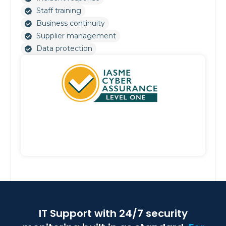
Staff training
Business continuity
Supplier management
Data protection
IT Support with 24/7 security