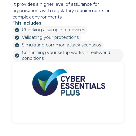
It provides a higher level of assurance for
organisations with regulatory requirements or
complex environments.
This includes:
Checking a sample of devices
Validating your protections
Simulating common attack scenarios
Confirming your setup works in real-world
conditions