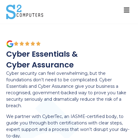
Cyber Essentials &
Cyber Assurance
Cyber security can feel overwhelming, but the
foundations don’t need to be complicated. Cyber
Essentials and Cyber Assurance give your business a
recognised, government-backed way to prove you take
security seriously and dramatically reduce the risk of a
breach.
We partner with CyberTec, an IASME-certified body, to
guide you through both certifications with clear steps,
expert support and a process that won’t disrupt your day-
to-day.