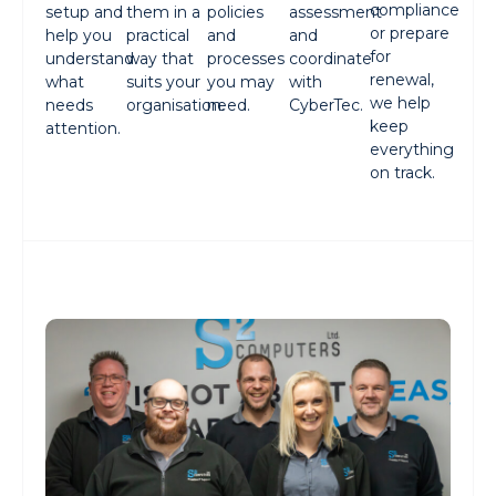
compliance
setup and
them in a
policies
assessment
or prepare
help you
practical
and
and
for
understand
way that
processes
coordinate
renewal,
what
suits your
you may
with
we help
needs
organisation.
need.
CyberTec.
keep
attention.
everything
on track.