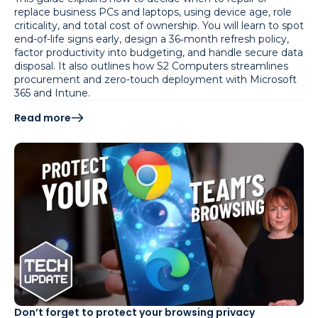
replace business PCs and laptops, using device age, role
criticality, and total cost of ownership. You will learn to spot
end-of-life signs early, design a 36‑month refresh policy,
factor productivity into budgeting, and handle secure data
disposal. It also outlines how S2 Computers streamlines
procurement and zero-touch deployment with Microsoft
365 and Intune.
Read more
Don’t forget to protect your browsing privacy