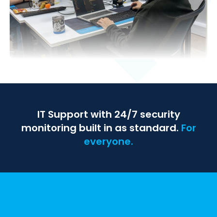
IT Support with 24/7 security
monitoring built in as standard.
For
everyone.