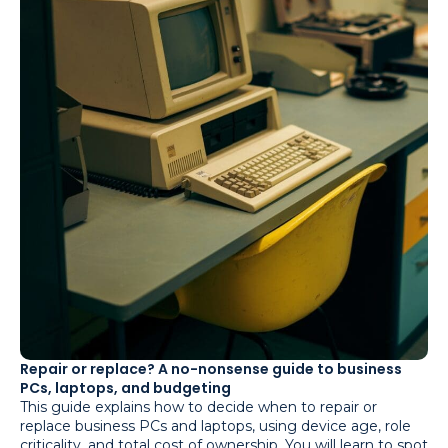
Repair or replace? A no-nonsense guide to business
PCs, laptops, and budgeting
This guide explains how to decide when to repair or
replace business PCs and laptops, using device age, role
criticality, and total cost of ownership. You will learn to spot