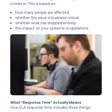
comes in. This is based on:
how many people are affected
whether the issue is business-critical
whether work has stopped entirely
the impact on your systems or operations
What “Response Time” Actually Means
Your SLA response time includes three things: