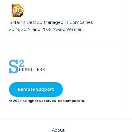
Britain's Best 50 Managed IT Companies
2023, 2024 and 2025 Award Winner!
Remote Support
© 2026 All rights Reserved. S2 Computers.
About