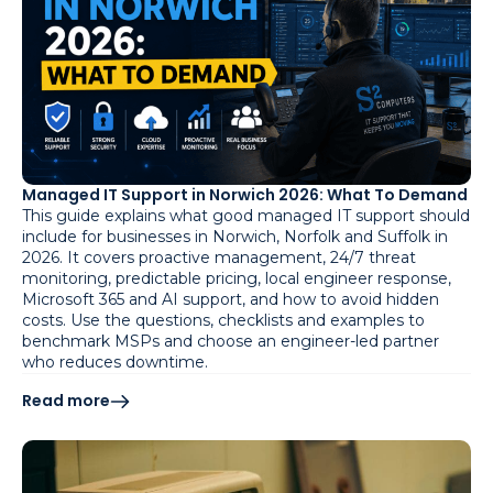
Managed IT Support in Norwich 2026: What To Demand
This guide explains what good managed IT support should
include for businesses in Norwich, Norfolk and Suffolk in
2026. It covers proactive management, 24/7 threat
monitoring, predictable pricing, local engineer response,
Microsoft 365 and AI support, and how to avoid hidden
costs. Use the questions, checklists and examples to
benchmark MSPs and choose an engineer-led partner
who reduces downtime.
Read more