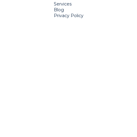
Services
Blog
Privacy Policy