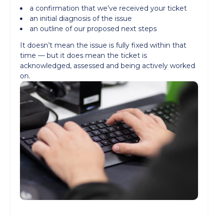
a confirmation that we’ve received your ticket
an initial diagnosis of the issue
an outline of our proposed next steps
It doesn’t mean the issue is fully fixed within that
time — but it does mean the ticket is
acknowledged, assessed and being actively worked
on.