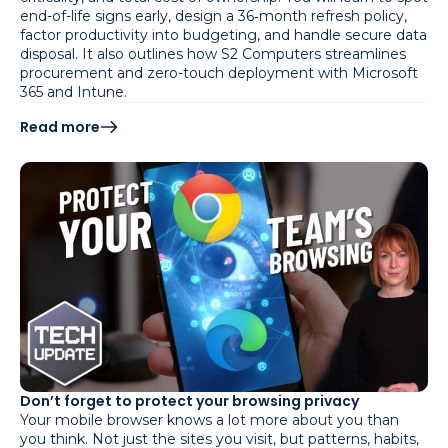
end-of-life signs early, design a 36‑month refresh policy,
factor productivity into budgeting, and handle secure data
disposal. It also outlines how S2 Computers streamlines
procurement and zero-touch deployment with Microsoft
365 and Intune.
Read more
Don’t forget to protect your browsing privacy
Your mobile browser knows a lot more about you than
you think. Not just the sites you visit, but patterns, habits,