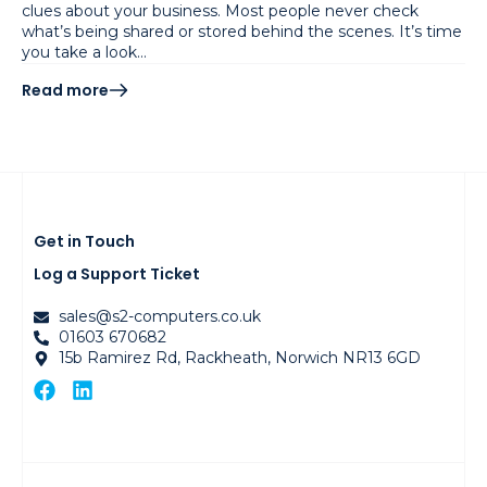
clues about your business. Most people never check
what’s being shared or stored behind the scenes. It’s time
you take a look…
Read more
Get in Touch
Log a Support Ticket
sales@s2-computers.co.uk
01603 670682
15b Ramirez Rd, Rackheath, Norwich NR13 6GD