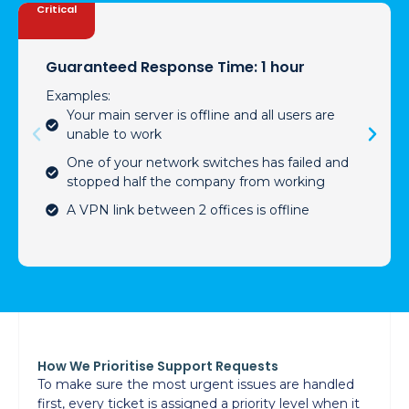
Critical
Guaranteed Response Time: 1 hour
Examples:
Your main server is offline and all users are
unable to work
One of your network switches has failed and
stopped half the company from working
A VPN link between 2 offices is offline
How We Prioritise Support Requests
To make sure the most urgent issues are handled
first, every ticket is assigned a priority level when it