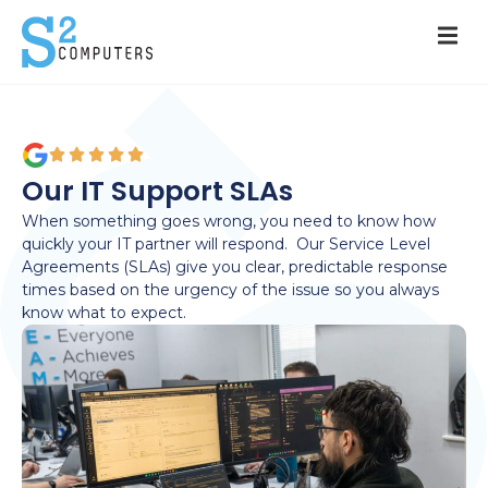
Our IT Support SLAs
When something goes wrong, you need to know how
quickly your IT partner will respond
.
Our Service Level
Agreements (SLAs) give you clear, predictable response
times based on the urgency of the
issue
s
o you always
know what to expect.