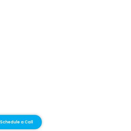
Schedule a Call