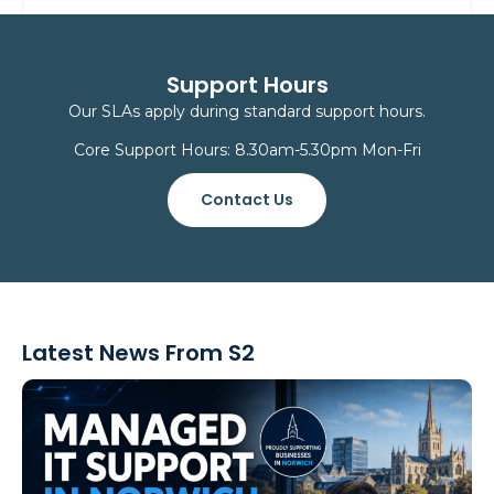
Support Hours
Our SLAs apply during standard support hours.
Core Support Hours: 8.30am-5.30pm Mon-Fri
Contact Us
Latest News From S2