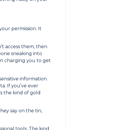
our permission. It
n’t access them, then
eone sneaking into
en charging you to get
sensitive information.
a. If you’ve ever
s the kind of gold
hey say on the tin,
ssional tools. The kind