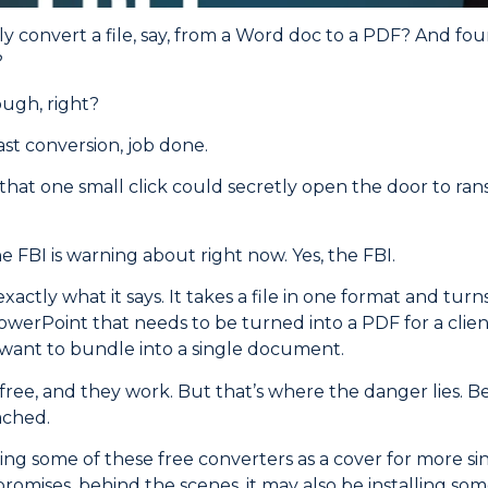
y convert a file, say, from a Word doc to a PDF? And fo
?
ugh, right?
ast conversion, job done.
u that one small click could secretly open the door to r
e FBI is warning about right now. Yes, the FBI.
xactly what it says. It takes a file in one format and turns
werPoint that needs to be turned into a PDF for a clien
want to bundle into a single document.
 free, and they work. But that’s where the danger lies.
ached.
ing some of these free converters as a cover for more sini
promises, behind the scenes, it may also be installing so