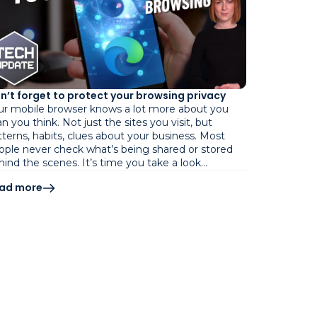
n’t forget to protect your browsing privacy
ur mobile browser knows a lot more about you
n you think. Not just the sites you visit, but
tterns, habits, clues about your business. Most
ople never check what’s being shared or stored
hind the scenes. It’s time you take a look…
ad more