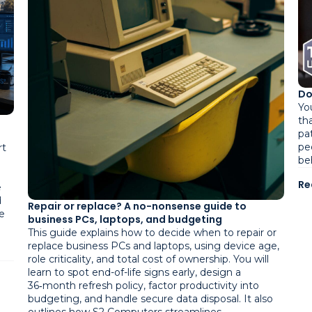
Do
Yo
tha
pa
pe
rt
be
Re
e
d
Repair or replace? A no-nonsense guide to
e
business PCs, laptops, and budgeting
This guide explains how to decide when to repair or
replace business PCs and laptops, using device age,
role criticality, and total cost of ownership. You will
learn to spot end-of-life signs early, design a
36‑month refresh policy, factor productivity into
budgeting, and handle secure data disposal. It also