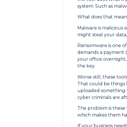
system. Such as malw
What does that mean
Malware is malicious 
might steal your data, 
Ransomware is one of t
demands a payment (us
your office overnight
the key.
Worse still, these too
That could be things l
uploaded something wit
cyber criminals are aft
The problem is these t
which makes them hard
If your business needs 