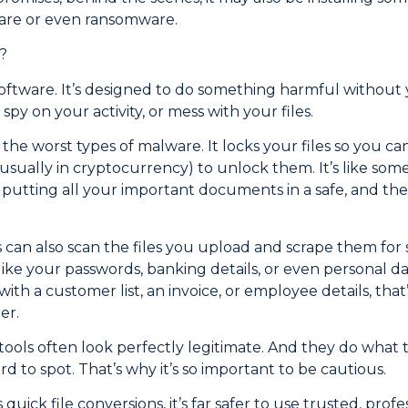
are or even ransomware.
?
software. It’s designed to do something harmful without y
spy on your activity, or mess with your files.
he worst types of malware. It locks your files so you ca
ually in cryptocurrency) to unlock them. It’s like som
, putting all your important documents in a safe, and th
ls can also scan the files you upload and scrape them for 
ike your passwords, banking details, or even personal dat
h a customer list, an invoice, or employee details, that’
er.
ools often look perfectly legitimate. And they do what t
 to spot. That’s why it’s so important to be cautious.
quick file conversions, it’s far safer to use trusted, profe