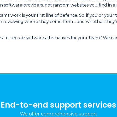
software providers, not random websites you find in a 
s work is your first line of defence. So, if you or your
 worth reviewing where they come from… and whether they’
safe, secure software alternatives for your team? We can
End-to-end support services
We offer comprehensive support