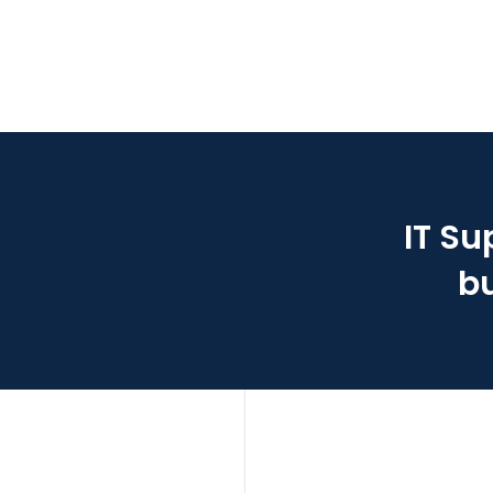
IT Su
bu