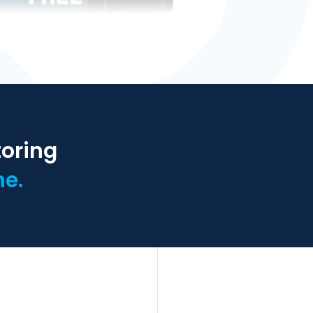
toring
ne.