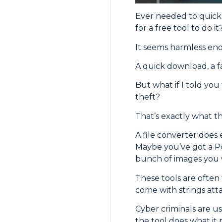
Ever needed to quickl
for a free tool to do it
It seems harmless eno
A quick download, a f
But what if I told yo
theft?
That’s exactly what th
A file converter does e
Maybe you’ve got a Po
bunch of images you 
These tools are often
come with strings att
Cyber criminals are us
the tool does what it 