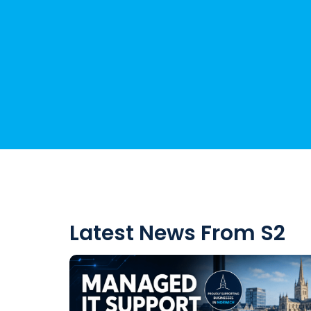
Latest News From S2