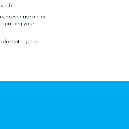
pinch.
 team ever use online
re putting your
 do that – get in