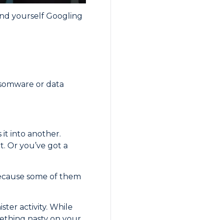
und yourself Googling
ansomware or data
 it into another.
t. Or you’ve got a
 Because some of them
ster activity. While
mething nasty on your