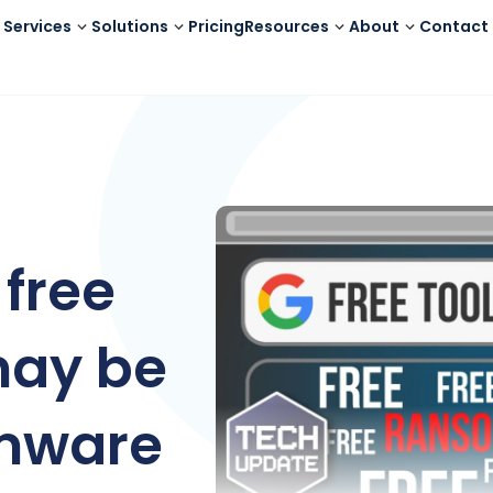
Services
Solutions
Pricing
Resources
About
Contact
free
may be
omware