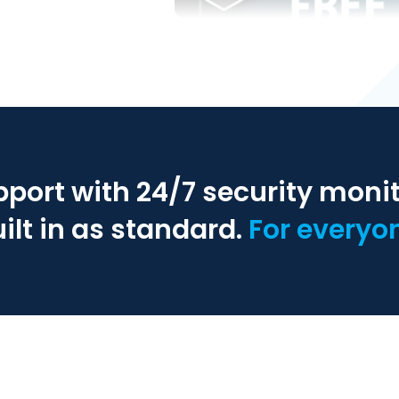
pport with 24/7 security moni
ilt in as standard.
For everyo