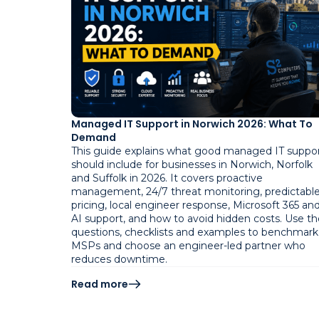
Managed IT Support in Norwich 2026: What To
Demand
This guide explains what good managed IT suppo
should include for businesses in Norwich, Norfolk
and Suffolk in 2026. It covers proactive
management, 24/7 threat monitoring, predictabl
pricing, local engineer response, Microsoft 365 an
AI support, and how to avoid hidden costs. Use th
questions, checklists and examples to benchmark
MSPs and choose an engineer-led partner who
reduces downtime.
Read more