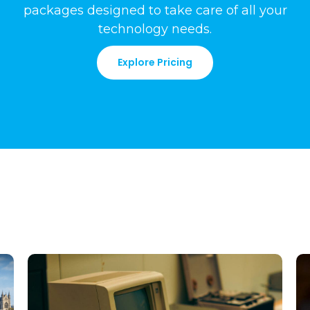
packages
designed to take care of all your
technology needs
.
Explore Pricing