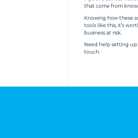
that come from known 
Knowing how these scam
tools like this, it’s
business at risk.
Need help setting up 
touch.