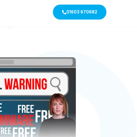
01603 670682