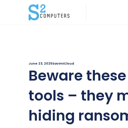
June 23, 2025
SavimiCloud
Beware these 
tools – they 
hiding rans