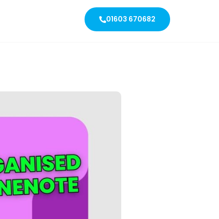
01603 670682