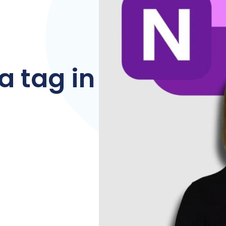
a tag in