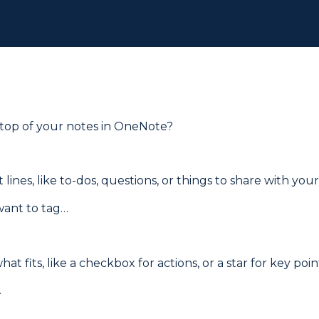
 top of your notes in OneNote?
lines, like to-dos, questions, or things to share with you
 want to tag…
t fits, like a checkbox for actions, or a star for key poin
.