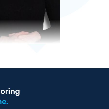
toring
ne.