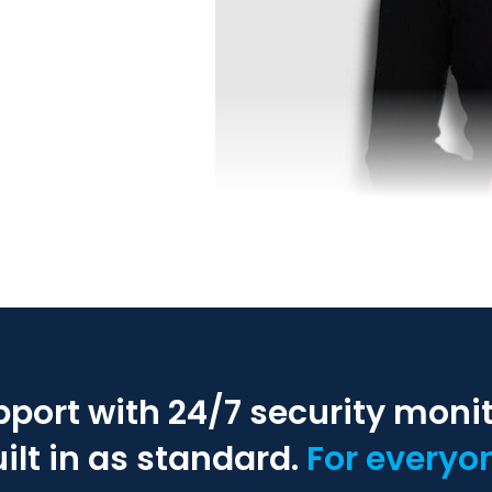
pport with 24/7 security moni
ilt in as standard.
For everyo