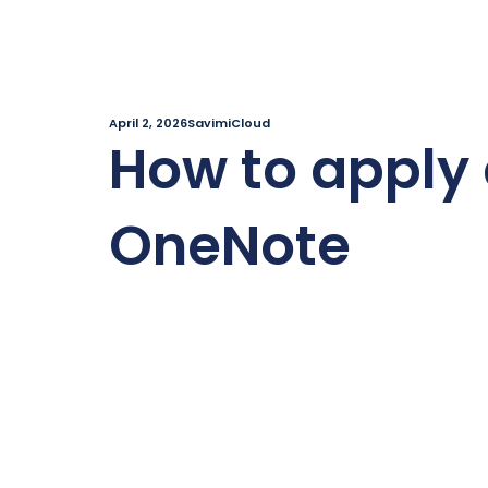
April 2, 2026
SavimiCloud
How to apply 
OneNote