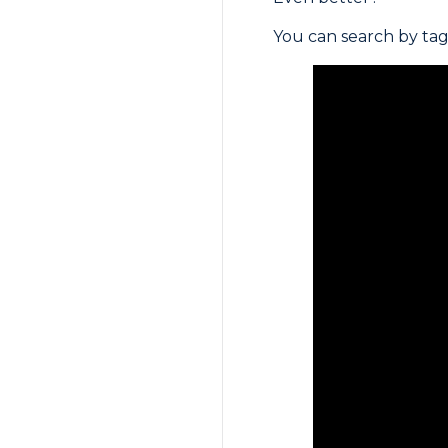
You can search by tag 