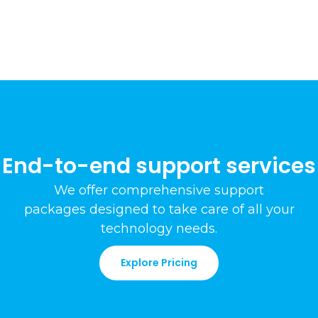
End-to-end support services
We offer comprehensive support
packages
designed to take care of all your
technology needs
.
Explore Pricing