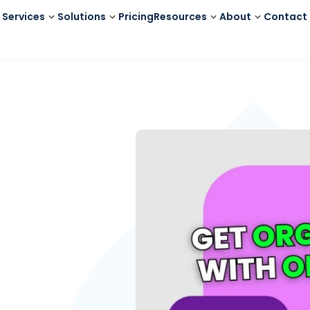
Services
Solutions
Pricing
Resources
About
Contact