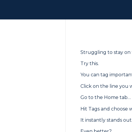
Struggling to stay on
Try this.
You can tag important 
Click on the line you
Go to the Home tab…
Hit Tags and choose wha
It instantly stands out
Even better?