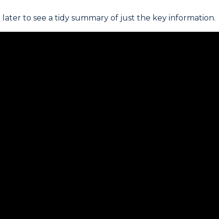
later to see a tidy summary of just the key information.