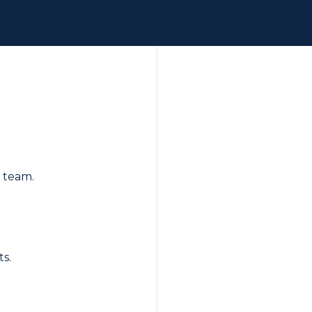
r team.
ts.