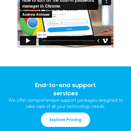
End-to-end support
services
We offer comprehensive support packages
designed to
take care of all your technology needs
.
Explore Pricing