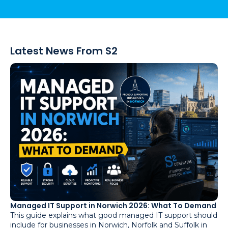
Latest News From S2
Managed IT Support in Norwich 2026: What To Demand
This guide explains what good managed IT support should
include for businesses in Norwich, Norfolk and Suffolk in