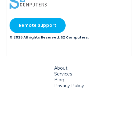
Remote Support
© 2026 All rights Reserved. S2 Computers.
About
Services
Blog
Privacy Policy