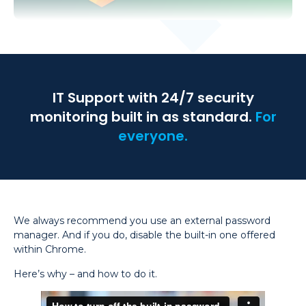
IT Support with 24/7 security
monitoring built in as standard.
For
everyone.
We always recommend you use an external password
manager. And if you do, disable the built-in one offered
within Chrome.
Here’s why – and how to do it.