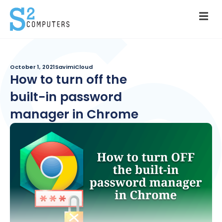
October 1, 2021
SavimiCloud
How to turn off the
built-in password
manager in Chrome