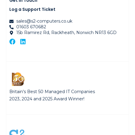
Get in Touch
Log a Support Ticket
sales@s2-computers.co.uk
01603 670682
15b Ramirez Rd, Rackheath, Norwich NR13 6GD
Britain's Best 50 Managed IT Companies
2023, 2024 and 2025 Award Winner!