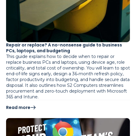
Repair or replace? A no-nonsense guide to business
PCs, laptops, and budgeting
This guide explains how to decide when to repair or
replace business PCs and laptops, using device age, role
criticality, and total cost of ownership. You will learn to spot
end-of-life signs early, design a 36‑month refresh policy,
factor productivity into budgeting, and handle secure data
disposal. It also outlines how S2 Computers streamlines
procurement and zero-touch deployment with Microsoft
365 and Intune.
Read more