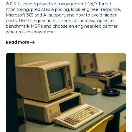
2026. It covers proactive management, 24/7 threat
monitoring, predictable pricing, local engineer response,
Microsoft 365 and AI support, and how to avoid hidden
costs. Use the questions, checklists and examples to
benchmark MSPs and choose an engineer-led partner
who reduces downtime.
Read more