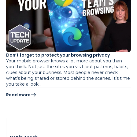
Don’t forget to protect your browsing privacy
Your mobile browser knows a lot more about you than
you think. Not just the sites you visit, but patterns, habits,
clues about your business. Most people never check
what’s being shared or stored behind the scenes. It’s time
you take a look…
Read more