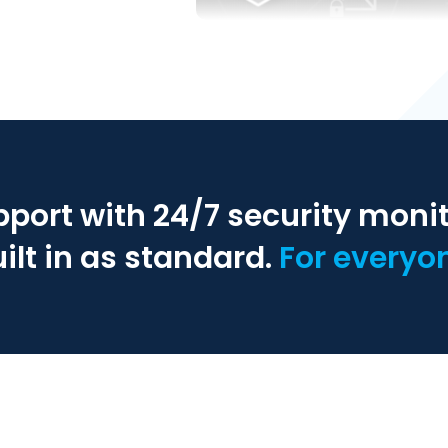
pport with 24/7 security moni
ilt in as standard.
For everyo