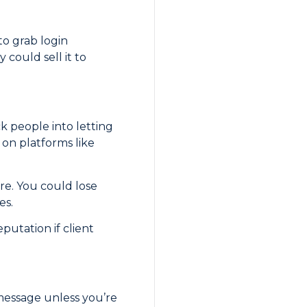
to grab login
could sell it to
k people into letting
d on platforms like
ere. You could lose
es.
putation if client
 message unless you’re