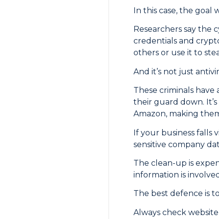
In this case, the goal 
Researchers say the cy
credentials and crypt
others or use it to ste
And it’s not just antiv
These criminals have 
their guard down. It’s
Amazon, making them 
If your business falls
sensitive company data
The clean-up is expen
information is involved
The best defence is to
Always check website a