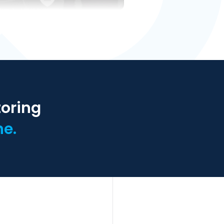
toring
ne.