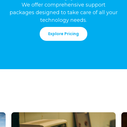
We offer comprehensive support
packages
designed to take care of all your
technology needs
.
Explore Pricing