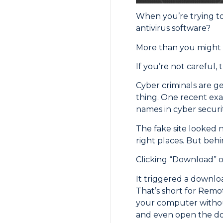
When you’re trying t
antivirus software?
More than you might 
If you’re not careful, 
Cyber criminals are ge
thing. One recent exa
names in cyber securit
The fake site looked 
right places. But behi
Clicking “Download” on 
It triggered a downlo
That’s short for Remo
your computer without
and even open the doo