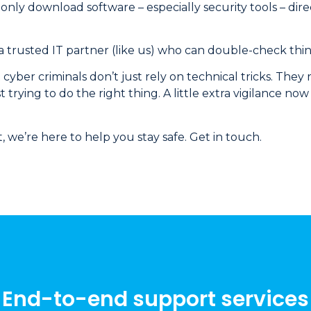
 only download software – especially security tools – dire
 a trusted IT partner (like us) who can double-check thing
t cyber criminals don’t just rely on technical tricks. They
st trying to do the right thing. A little extra vigilance n
t, we’re here to help you stay safe. Get in touch.
End-to-end support services