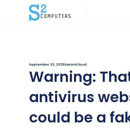
September 22, 2025
SavimiCloud
Warning: Tha
antivirus web
could be a fa