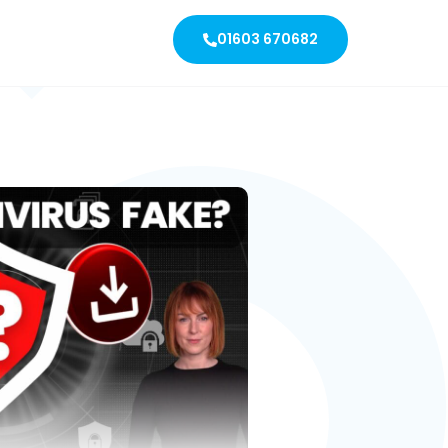
01603 670682