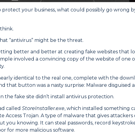
o protect your business, what could possibly go wrong 
think.
that “antivirus” might be the threat.
tting better and better at creating fake websites that loo
mple involved a convincing copy of the website of one o
y.
nearly identical to the real one, complete with the downl
nd that button was a nasty surprise: Malware disguised as
the fake site didn’t install antivirus protection.
ad called
StoreInstaller.exe
, which installed something 
te Access Trojan. A type of malware that gives attackers
 you knowing. It can steal passwords, record keystrok
r for more malicious software.