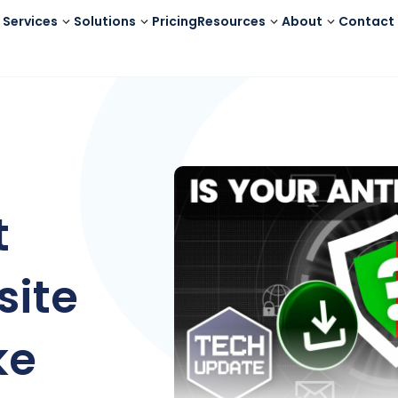
Services
Solutions
Pricing
Resources
About
Contact
t
site
ke