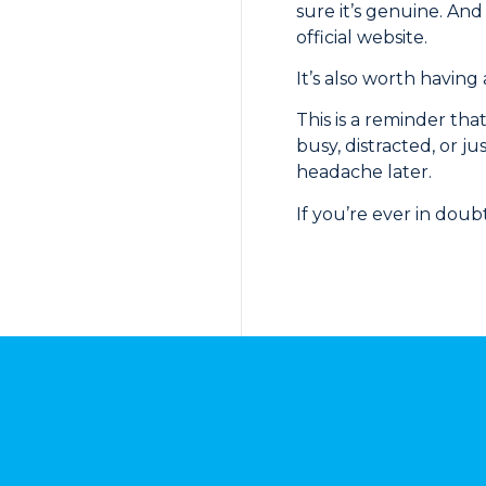
sure it’s genuine. And
official website.
It’s also worth having
This is a reminder tha
busy, distracted, or ju
headache later.
If you’re ever in doub