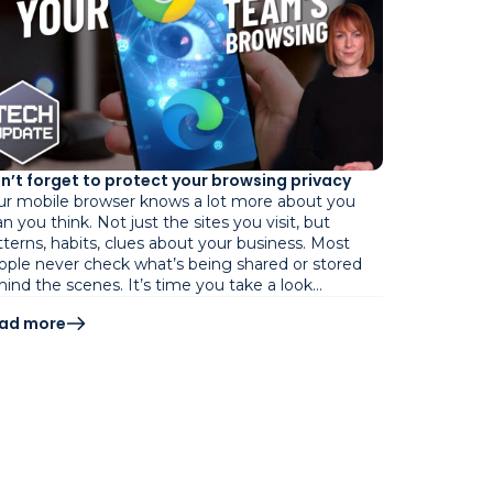
n’t forget to protect your browsing privacy
ur mobile browser knows a lot more about you
n you think. Not just the sites you visit, but
tterns, habits, clues about your business. Most
ople never check what’s being shared or stored
hind the scenes. It’s time you take a look…
ad more