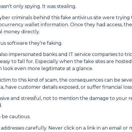
wasn’t only spying. It was stealing.
ber criminals behind this fake antivirus site were trying 
ocurrency wallet information. Once they had access, they 
al money directly.
irus software they’re faking.
also impersonated banks and IT service companies to tric
 easy to fall for. Especially when the fake sites are hoste
look even more legitimate at a glance.
 victim to this kind of scam, the consequences can be sev
, have customer details exposed, or suffer financial loss
sive and stressful, not to mention the damage to your re
.
 be cautious.
ddresses carefully. Never click on a link in an email or