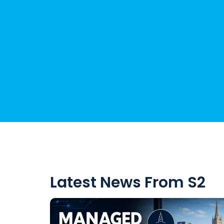
Latest News From S2