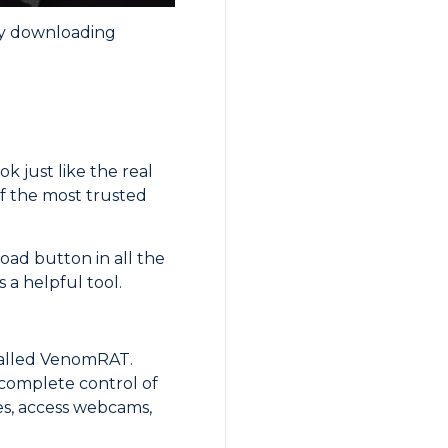
by downloading
k just like the real
f the most trusted
oad button in all the
 a helpful tool.
called VenomRAT.
 complete control of
es, access webcams,