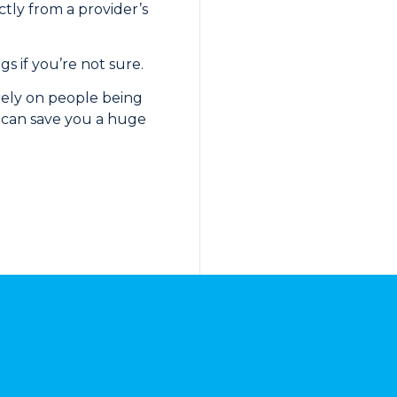
ctly from a provider’s
s if you’re not sure.
 rely on people being
ow can save you a huge