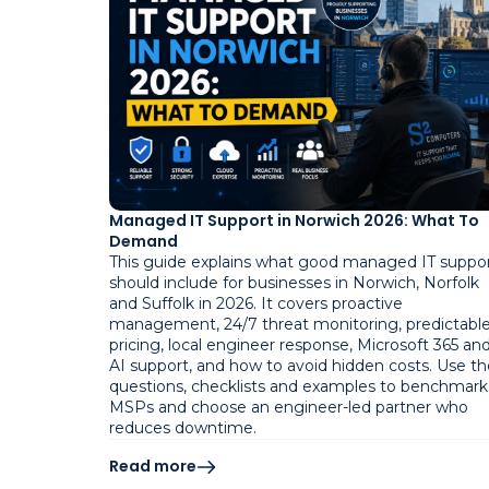
Managed IT Support in Norwich 2026: What To
Demand
This guide explains what good managed IT suppo
should include for businesses in Norwich, Norfolk
and Suffolk in 2026. It covers proactive
management, 24/7 threat monitoring, predictabl
pricing, local engineer response, Microsoft 365 an
AI support, and how to avoid hidden costs. Use th
questions, checklists and examples to benchmark
MSPs and choose an engineer-led partner who
reduces downtime.
Read more