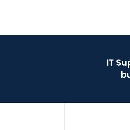
IT Su
bu