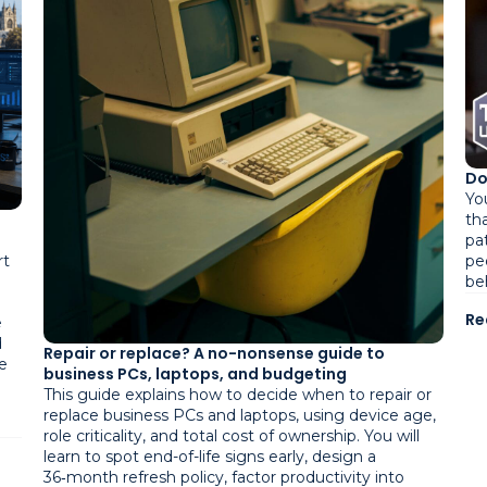
Do
Yo
tha
pa
pe
rt
be
Re
e
d
Repair or replace? A no-nonsense guide to
e
business PCs, laptops, and budgeting
This guide explains how to decide when to repair or
replace business PCs and laptops, using device age,
role criticality, and total cost of ownership. You will
learn to spot end-of-life signs early, design a
36‑month refresh policy, factor productivity into