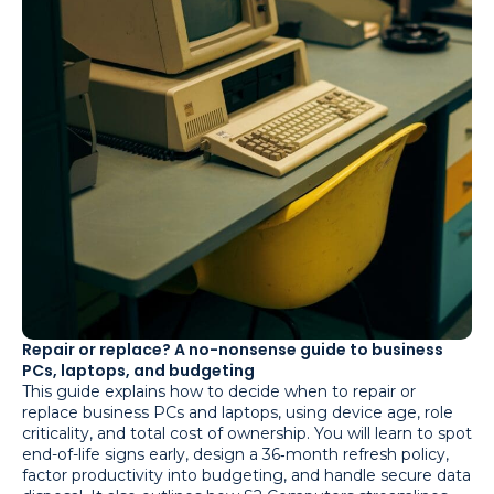
Repair or replace? A no-nonsense guide to business
PCs, laptops, and budgeting
This guide explains how to decide when to repair or
replace business PCs and laptops, using device age, role
criticality, and total cost of ownership. You will learn to spot
end-of-life signs early, design a 36‑month refresh policy,
factor productivity into budgeting, and handle secure data