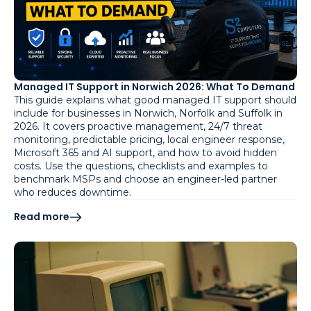
Managed IT Support in Norwich 2026: What To Demand
This guide explains what good managed IT support should
include for businesses in Norwich, Norfolk and Suffolk in
2026. It covers proactive management, 24/7 threat
monitoring, predictable pricing, local engineer response,
Microsoft 365 and AI support, and how to avoid hidden
costs. Use the questions, checklists and examples to
benchmark MSPs and choose an engineer-led partner
who reduces downtime.
Read more