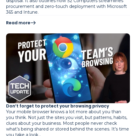
disposal. It also outlines how S2 Computers streamlines
procurement and zero-touch deployment with Microsoft
365 and Intune.
Read more
Don’t forget to protect your browsing privacy
Your mobile browser knows a lot more about you than
you think. Not just the sites you visit, but patterns, habits,
clues about your business. Most people never check
what’s being shared or stored behind the scenes. It’s time
you take a look…