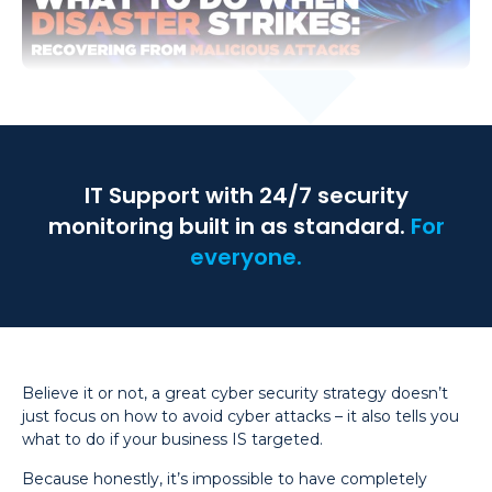
IT Support with 24/7 security
monitoring built in as standard.
For
everyone.
Believe it or not, a great cyber security strategy doesn’t
just focus on how to avoid cyber attacks – it also tells you
what to do if your business IS targeted.
Because honestly, it’s impossible to have completely