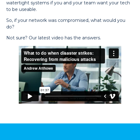
watertight systems if you and your team want your tech
to be useable.
So, if your network was compromised, what would you
do?
Not sure? Our latest video has the answers.