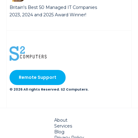
Britain's Best 50 Managed IT Companies
2023, 2024 and 2025 Award Winner!
Remote Support
© 2026 All rights Reserved. S2 Computers.
About
Services
Blog
Privacy Policy