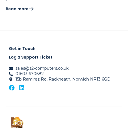
Read more
Get in Touch
Log a Support Ticket
sales@s2-computers.co.uk
01603 670682
15b Ramirez Rd, Rackheath, Norwich NR13 6GD