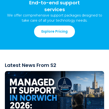
End-to-end support
services
We offer comprehensive support packages
designed to
take care of all your technology needs
.
Explore Pricing
Latest News From S2