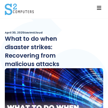
April 30, 2025
SavimiCloud
What to do when
disaster strikes:
Recovering from
malicious attacks